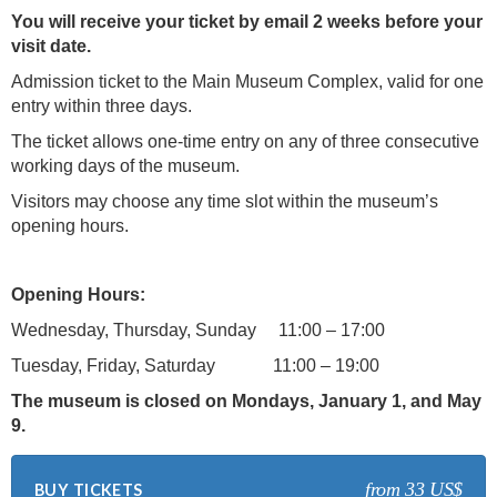
You will receive your ticket by email 2 weeks before your
visit date.
Admission ticket to the Main Museum Complex, valid for one
entry within three days.
The ticket allows one-time entry on any of three consecutive
working days of the museum.
Visitors may choose any time slot within the museum’s
opening hours.
Opening Hours:
Wednesday, Thursday, Sunday 11:00 – 17:00
Tuesday, Friday, Saturday 11:00 – 19:00
The museum is closed on Mondays, January 1, and May
9.
from 33 US$
BUY TICKETS