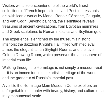
Visitors will also encounter one of the world’s finest
collections of French Impressionist and Post-Impressionist
art, with iconic works by Monet, Renoir, Cézanne, Gauguin,
and Van Gogh. Beyond painting, the Hermitage reveals
treasures of ancient civilizations, from Egyptian mummies
and Greek sculptures to Roman mosaics and Scythian gold.
The experience is enriched by the museum’s historic
interiors: the dazzling Knight’s Hall, filled with medieval
armor; the elegant Italian Skylight Rooms; and the lavish
Golden Drawing Room, which preserves the atmosphere of
imperial court life.
Walking through the Hermitage is not simply a museum visit
— it is an immersion into the artistic heritage of the world
and the grandeur of Russia’s imperial past.
A visit to the Hermitage Main Museum Complex offers an
unforgettable encounter with beauty, history, and culture on a
truly monumental scale.