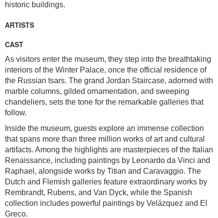
historic buildings.
ARTISTS
CAST
As visitors enter the museum, they step into the breathtaking
interiors of the Winter Palace, once the official residence of
the Russian tsars. The grand Jordan Staircase, adorned with
marble columns, gilded ornamentation, and sweeping
chandeliers, sets the tone for the remarkable galleries that
follow.
Inside the museum, guests explore an immense collection
that spans more than three million works of art and cultural
artifacts. Among the highlights are masterpieces of the Italian
Renaissance, including paintings by Leonardo da Vinci and
Raphael, alongside works by Titian and Caravaggio. The
Dutch and Flemish galleries feature extraordinary works by
Rembrandt, Rubens, and Van Dyck, while the Spanish
collection includes powerful paintings by Velázquez and El
Greco.