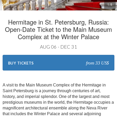
1
/
8
Hermitage in St. Petersburg, Russia:
Open-Date Ticket to the Main Museum
Complex at the Winter Palace
AUG 06 - DEC 31
from 33 US$
BUY TICKETS
A visit to the Main Museum Complex of the Hermitage in
Saint Petersburg is a journey through centuries of art,
history, and imperial splendor. One of the largest and most
prestigious museums in the world, the Hermitage occupies a
magnificent architectural ensemble along the Neva River
that includes the Winter Palace and several adjoining