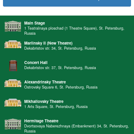
Main Stage
1 Teatralnaya ploschad (1 Theatre Square), St. Petersburg,
Russia
Mariinsky II (New Theatre)
Dekabristov str. 34, St. Petersburg, Russia
Concert Hall
Dekabristov str. 37, St. Petersburg, Russia
Alexandrinsky Theatre
Ostrovsky Square 6, St. Petersburg, Russia
Mikhailovsky Theatre
1 Arts Square, St. Petersburg, Russia
Hermitage Theatre
Dvortsovaya Naberezhnaya (Embankment) 34, St. Petersburg,
Russia