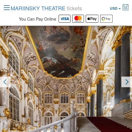
MARIINSKY THEATRE
tickets
06
USD
You Can Pay Online