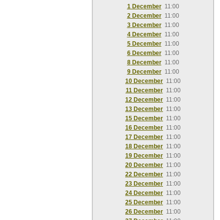
1 December
11:00
2 December
11:00
3 December
11:00
4 December
11:00
5 December
11:00
6 December
11:00
8 December
11:00
9 December
11:00
10 December
11:00
11 December
11:00
12 December
11:00
13 December
11:00
15 December
11:00
16 December
11:00
17 December
11:00
18 December
11:00
19 December
11:00
20 December
11:00
22 December
11:00
23 December
11:00
24 December
11:00
25 December
11:00
26 December
11:00