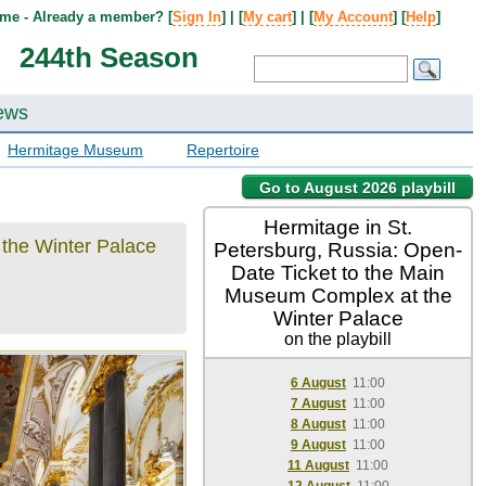
me - Already a member? [
Sign In
] | [
My cart
] | [
My Account
] [
Help
]
244th Season
ews
Hermitage Museum
Repertoire
Go to August 2026 playbill
Hermitage in St.
 the Winter Palace
Petersburg, Russia: Open-
Date Ticket to the Main
Museum Complex at the
Winter Palace
on the playbill
6 August
11:00
7 August
11:00
8 August
11:00
9 August
11:00
11 August
11:00