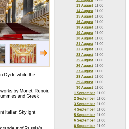
12 August
11:00
13 August
11:00
14 August
11:00
15 August
11:00
16 August
11:00
18 August
11:00
19 August
11:00
20 August
11:00
21 August
11:00
22 August
11:00
23 August
11:00
25 August
11:00
26 August
11:00
27 August
11:00
n Dyck, while the
28 August
11:00
29 August
11:00
30 August
11:00
c works by Monet, Renoir,
1 September
11:00
n mummies and Greek
2 September
11:00
3 September
11:00
4 September
11:00
t Italian Skylight
5 September
11:00
6 September
11:00
8 September
11:00
e grandeur of Russia’s