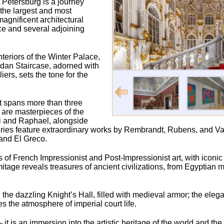
 Petersburg is a journey
 the largest and most
agnificent architectural
ce and several adjoining
nteriors of the Winter Palace,
ordan Staircase, adorned with
rs, sets the tone for the
t spans more than three
s are masterpieces of the
ci and Raphael, alongside
ries feature extraordinary works by Rembrandt, Rubens, and Va
and El Greco.
ons of French Impressionist and Post-Impressionist art, with iconi
age reveals treasures of ancient civilizations, from Egyptia
the dazzling Knight’s Hall, filled with medieval armor; the elegan
the atmosphere of imperial court life.
t is an immersion into the artistic heritage of the world and th