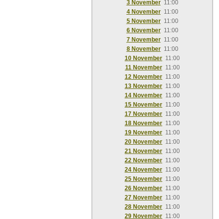
3 November
11:00
4 November
11:00
5 November
11:00
6 November
11:00
7 November
11:00
8 November
11:00
10 November
11:00
11 November
11:00
12 November
11:00
13 November
11:00
14 November
11:00
15 November
11:00
17 November
11:00
18 November
11:00
19 November
11:00
20 November
11:00
21 November
11:00
22 November
11:00
24 November
11:00
25 November
11:00
26 November
11:00
27 November
11:00
28 November
11:00
29 November
11:00