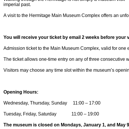
imperial past.
A visit to the Hermitage Main Museum Complex offers an unforg
You will receive your ticket by email 2 weeks before your vi
Admission ticket to the Main Museum Complex, valid for one en
The ticket allows one-time entry on any of three consecutive
Visitors may choose any time slot within the museum’s openi
Opening Hours:
Wednesday, Thursday, Sunday 11:00 – 17:00
Tuesday, Friday, Saturday 11:00 – 19:00
The museum is closed on Mondays, January 1, and May 9