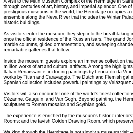
A visit to the Main Museum Complex of the Hermitage in Saint
through centuries of art, history, and imperial splendor. One of
prestigious museums in the world, the Hermitage occupies a m
ensemble along the Neva River that includes the Winter Pala
historic buildings.
As visitors enter the museum, they step into the breathtaking i
once the official residence of the Russian tsars. The grand J
marble columns, gilded ornamentation, and sweeping chandelie
remarkable galleries that follow.
Inside the museum, guests explore an immense collection tha
million works of art and cultural artifacts. Among the highlight
Italian Renaissance, including paintings by Leonardo da Vin
works by Titian and Caravaggio. The Dutch and Flemish galle
Spanish collection includes powerful paintings by Velázquez 
Visitors will also encounter one of the world’s finest collecti
Cézanne, Gauguin, and Van Gogh. Beyond painting, the Hermit
sculptures to Roman mosaics and Scythian gold.
The experience is enriched by the museum’s historic interiors: 
Rooms; and the lavish Golden Drawing Room, which preserves 
Walking through the Hermitage is not simply a museum visit — i