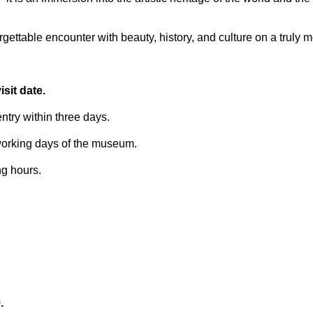
ettable encounter with beauty, history, and culture on a truly 
sit date.
try within three days.
 working days of the museum.
ng hours.
.