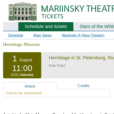
Schedule and tickets
Stars of the Whi
Schedule
Main Stage
Mariinsky II (New Theatre)
Hermitage Museum
1
Hermitage in St. Petersburg, R
August
11:00
Entry Ticket
2026 |
Saturday
Credits
Artists
Cast to be announced