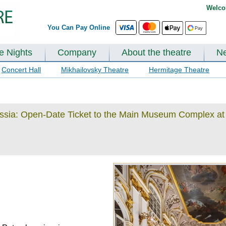
Welco
You Can Pay Online
te Nights
Company
About the theatre
N
Concert Hall
Mikhailovsky Theatre
Hermitage Theatre
ussia: Open-Date Ticket to the Main Museum Complex at