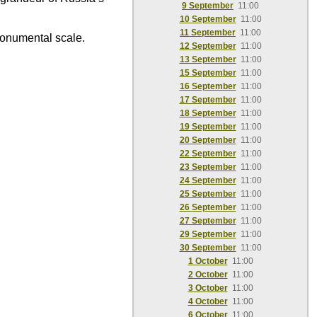
9 September
11:00
10 September
11:00
11 September
11:00
monumental scale.
12 September
11:00
13 September
11:00
15 September
11:00
16 September
11:00
17 September
11:00
18 September
11:00
19 September
11:00
20 September
11:00
22 September
11:00
23 September
11:00
24 September
11:00
25 September
11:00
26 September
11:00
27 September
11:00
29 September
11:00
30 September
11:00
1 October
11:00
2 October
11:00
3 October
11:00
4 October
11:00
6 October
11:00