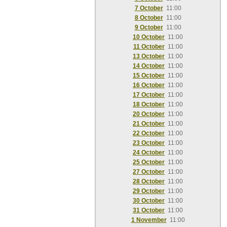
7 October
11:00
8 October
11:00
9 October
11:00
10 October
11:00
11 October
11:00
13 October
11:00
14 October
11:00
15 October
11:00
16 October
11:00
17 October
11:00
18 October
11:00
20 October
11:00
21 October
11:00
22 October
11:00
23 October
11:00
24 October
11:00
25 October
11:00
27 October
11:00
28 October
11:00
29 October
11:00
30 October
11:00
31 October
11:00
1 November
11:00