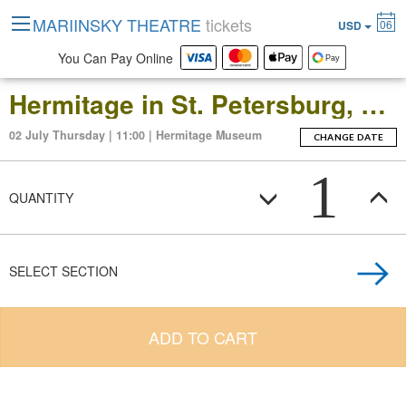
MARIINSKY THEATRE
tickets
06
USD
You Can Pay Online
Hermitage in St. Petersburg, Russia: Open-Date Ticket to the Main Museum Complex at the Winter Palace
02 July Thursday | 11:00 | Hermitage Museum
CHANGE DATE
1
QUANTITY
SELECT SECTION
ADD TO CART