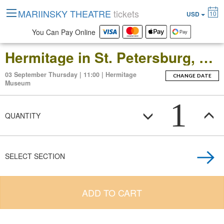
MARIINSKY THEATRE
tickets
10
USD
You Can Pay Online
Hermitage in St. Petersburg, Russia: Open-Date Ticket to the Main Museum Complex at the Winter Palace
03 September Thursday | 11:00 | Hermitage
CHANGE DATE
Museum
1
QUANTITY
SELECT SECTION
ADD TO CART