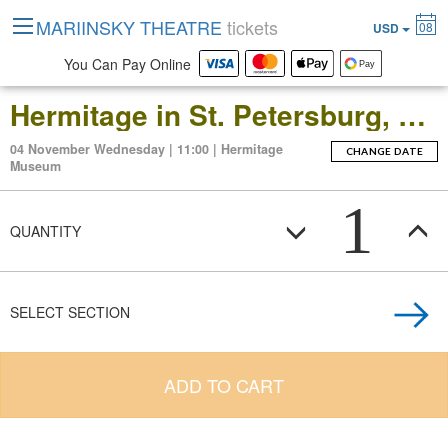
MARIINSKY THEATRE
tickets
08
USD
You Can Pay Online
Hermitage in St. Petersburg, Russia: Open-Date Ticket to the Main Museum Complex at the Winter Palace
04 November Wednesday | 11:00 | Hermitage
CHANGE DATE
Museum
1
QUANTITY
SELECT SECTION
ADD TO CART