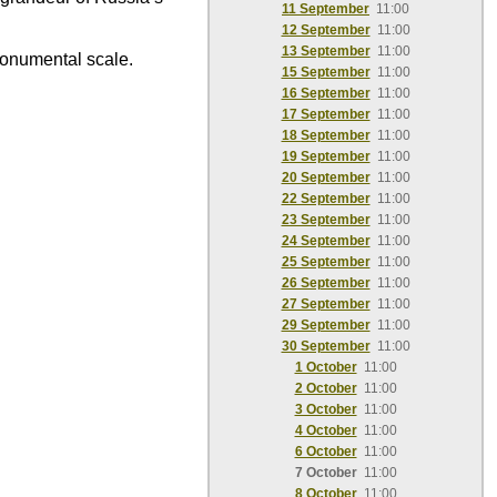
11 September
11:00
12 September
11:00
13 September
11:00
monumental scale.
15 September
11:00
16 September
11:00
17 September
11:00
18 September
11:00
19 September
11:00
20 September
11:00
22 September
11:00
23 September
11:00
24 September
11:00
25 September
11:00
26 September
11:00
27 September
11:00
29 September
11:00
30 September
11:00
1 October
11:00
2 October
11:00
3 October
11:00
4 October
11:00
6 October
11:00
7 October
11:00
8 October
11:00