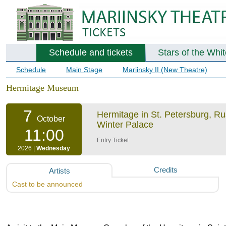
Schedule and tickets
Stars of the Whi
Schedule
Main Stage
Mariinsky II (New Theatre)
Hermitage Museum
7
Hermitage in St. Petersburg, R
October
Winter Palace
11:00
Entry Ticket
2026 |
Wednesday
Credits
Artists
Cast to be announced