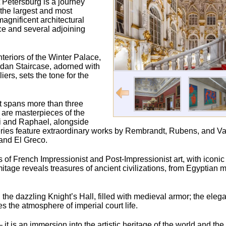
 Petersburg is a journey
 the largest and most
agnificent architectural
ce and several adjoining
nteriors of the Winter Palace,
ordan Staircase, adorned with
rs, sets the tone for the
t spans more than three
s are masterpieces of the
ci and Raphael, alongside
ries feature extraordinary works by Rembrandt, Rubens, and Va
and El Greco.
ons of French Impressionist and Post-Impressionist art, with iconi
age reveals treasures of ancient civilizations, from Egyptia
the dazzling Knight’s Hall, filled with medieval armor; the elegan
the atmosphere of imperial court life.
t is an immersion into the artistic heritage of the world and th