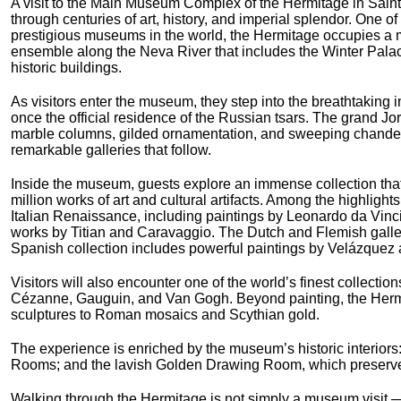
A visit to the Main Museum Complex of the Hermitage in Saint
through centuries of art, history, and imperial splendor. One of
prestigious museums in the world, the Hermitage occupies a m
ensemble along the Neva River that includes the Winter Pala
historic buildings.
As visitors enter the museum, they step into the breathtaking i
once the official residence of the Russian tsars. The grand J
marble columns, gilded ornamentation, and sweeping chandelie
remarkable galleries that follow.
Inside the museum, guests explore an immense collection tha
million works of art and cultural artifacts. Among the highlight
Italian Renaissance, including paintings by Leonardo da Vin
works by Titian and Caravaggio. The Dutch and Flemish galle
Spanish collection includes powerful paintings by Velázquez 
Visitors will also encounter one of the world’s finest collecti
Cézanne, Gauguin, and Van Gogh. Beyond painting, the Hermit
sculptures to Roman mosaics and Scythian gold.
The experience is enriched by the museum’s historic interiors: 
Rooms; and the lavish Golden Drawing Room, which preserves 
Walking through the Hermitage is not simply a museum visit — i