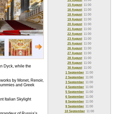
14 August
11:00
15 August
11:00
16 August
11:00
18 August
11:00
19 August
11:00
20 August
11:00
21 August
11:00
22 August
11:00
23 August
11:00
25 August
11:00
26 August
11:00
27 August
11:00
28 August
11:00
29 August
11:00
n Dyck, while the
30 August
11:00
1 September
11:00
2 September
11:00
c works by Monet, Renoir,
3 September
11:00
n mummies and Greek
4 September
11:00
5 September
11:00
6 September
11:00
t Italian Skylight
8 September
11:00
9 September
11:00
10 September
11:00
e grandeur of Russia’s