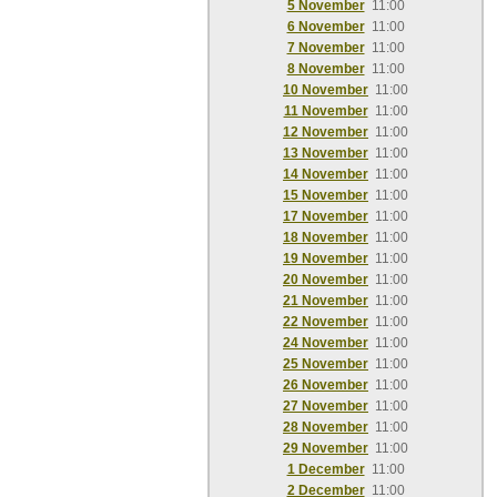
5 November
11:00
6 November
11:00
7 November
11:00
8 November
11:00
10 November
11:00
11 November
11:00
12 November
11:00
13 November
11:00
14 November
11:00
15 November
11:00
17 November
11:00
18 November
11:00
19 November
11:00
20 November
11:00
21 November
11:00
22 November
11:00
24 November
11:00
25 November
11:00
26 November
11:00
27 November
11:00
28 November
11:00
29 November
11:00
1 December
11:00
2 December
11:00