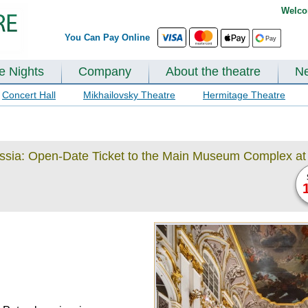
Welco
You Can Pay Online
te Nights
Company
About the theatre
N
Concert Hall
Mikhailovsky Theatre
Hermitage Theatre
ussia: Open-Date Ticket to the Main Museum Complex at