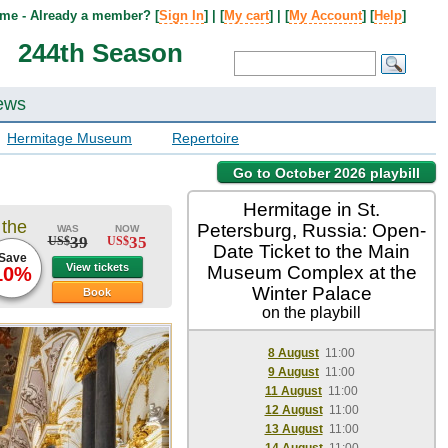
me - Already a member? [
Sign In
] | [
My cart
] | [
My Account
] [
Help
]
244th Season
ews
Hermitage Museum
Repertoire
Go to October 2026 playbill
Hermitage in St.
 the
Petersburg, Russia: Open-
WAS
NOW
39
35
US$
US$
Date Ticket to the Main
Save
View tickets
Museum Complex at the
10%
Winter Palace
Book
on the playbill
8 August
11:00
9 August
11:00
11 August
11:00
12 August
11:00
13 August
11:00