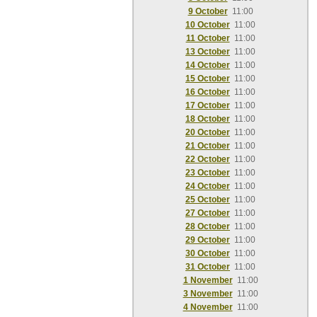
9 October
11:00
10 October
11:00
11 October
11:00
13 October
11:00
14 October
11:00
15 October
11:00
16 October
11:00
17 October
11:00
18 October
11:00
20 October
11:00
21 October
11:00
22 October
11:00
23 October
11:00
24 October
11:00
25 October
11:00
27 October
11:00
28 October
11:00
29 October
11:00
30 October
11:00
31 October
11:00
1 November
11:00
3 November
11:00
4 November
11:00