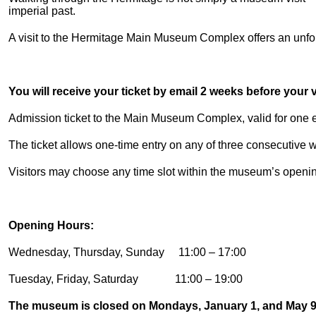
imperial past.
A visit to the Hermitage Main Museum Complex offers an unforg
You will receive your ticket by email 2 weeks before your vi
Admission ticket to the Main Museum Complex, valid for one en
The ticket allows one-time entry on any of three consecutive
Visitors may choose any time slot within the museum’s openi
Opening Hours:
Wednesday, Thursday, Sunday 11:00 – 17:00
Tuesday, Friday, Saturday 11:00 – 19:00
The museum is closed on Mondays, January 1, and May 9