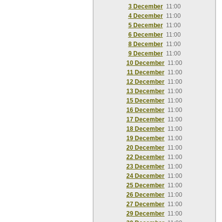
3 December
11:00
4 December
11:00
5 December
11:00
6 December
11:00
8 December
11:00
9 December
11:00
10 December
11:00
11 December
11:00
12 December
11:00
13 December
11:00
15 December
11:00
16 December
11:00
17 December
11:00
18 December
11:00
19 December
11:00
20 December
11:00
22 December
11:00
23 December
11:00
24 December
11:00
25 December
11:00
26 December
11:00
27 December
11:00
29 December
11:00