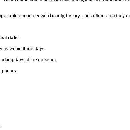
ettable encounter with beauty, history, and culture on a truly 
sit date.
try within three days.
 working days of the museum.
ng hours.
.