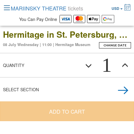
MARIINSKY THEATRE
tickets
07
USD
You Can Pay Online
Hermitage in St. Petersburg, Russia: Open-Date Ticket to the Main Museum Complex at the Winter Palace
08 July Wednesday | 11:00 | Hermitage Museum
CHANGE DATE
1
QUANTITY
SELECT SECTION
ADD TO CART