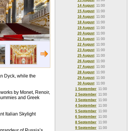
13 August
11:00
14 August
11:00
15 August
11:00
16 August
11:00
18 August
11:00
19 August
11:00
20 August
11:00
21 August
11:00
22 August
11:00
23 August
11:00
25 August
11:00
26 August
11:00
27 August
11:00
28 August
11:00
n Dyck, while the
29 August
11:00
30 August
11:00
1 September
11:00
c works by Monet, Renoir,
2 September
11:00
n mummies and Greek
3 September
11:00
4 September
11:00
5 September
11:00
t Italian Skylight
6 September
11:00
8 September
11:00
9 September
11:00
e grandeur of Russia’s