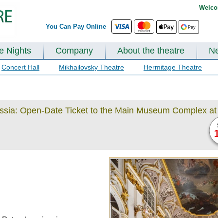
Welco
You Can Pay Online
te Nights
Company
About the theatre
N
Concert Hall
Mikhailovsky Theatre
Hermitage Theatre
ussia: Open-Date Ticket to the Main Museum Complex at