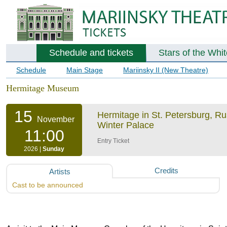
Schedule and tickets
Stars of the Whi
Schedule
Main Stage
Mariinsky II (New Theatre)
Hermitage Museum
15
Hermitage in St. Petersburg, R
November
Winter Palace
11:00
Entry Ticket
2026 |
Sunday
Credits
Artists
Cast to be announced