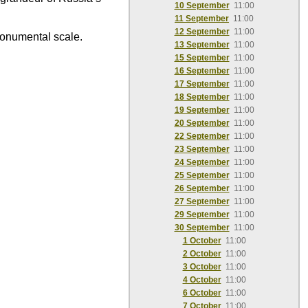
10 September
11:00
11 September
11:00
12 September
11:00
monumental scale.
13 September
11:00
15 September
11:00
16 September
11:00
17 September
11:00
18 September
11:00
19 September
11:00
20 September
11:00
22 September
11:00
23 September
11:00
24 September
11:00
25 September
11:00
26 September
11:00
27 September
11:00
29 September
11:00
30 September
11:00
1 October
11:00
2 October
11:00
3 October
11:00
4 October
11:00
6 October
11:00
7 October
11:00