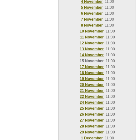
4 November
11:00
5 November
11:00
6 November
11:00
7 November
11:00
8 November
11:00
10 November
11:00
11 November
11:00
12 November
11:00
13 November
11:00
14 November
11:00
15 November
11:00
17 November
11:00
18 November
11:00
19 November
11:00
20 November
11:00
21 November
11:00
22 November
11:00
24 November
11:00
25 November
11:00
26 November
11:00
27 November
11:00
28 November
11:00
29 November
11:00
1 December
11:00