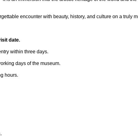
ettable encounter with beauty, history, and culture on a truly 
sit date.
try within three days.
 working days of the museum.
ng hours.
.