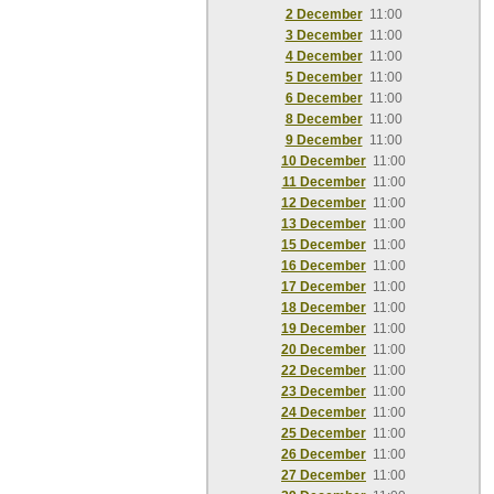
2 December
11:00
3 December
11:00
4 December
11:00
5 December
11:00
6 December
11:00
8 December
11:00
9 December
11:00
10 December
11:00
11 December
11:00
12 December
11:00
13 December
11:00
15 December
11:00
16 December
11:00
17 December
11:00
18 December
11:00
19 December
11:00
20 December
11:00
22 December
11:00
23 December
11:00
24 December
11:00
25 December
11:00
26 December
11:00
27 December
11:00