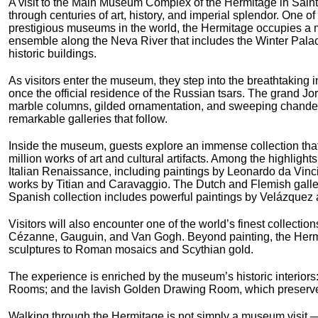
A visit to the Main Museum Complex of the Hermitage in Saint
through centuries of art, history, and imperial splendor. One of
prestigious museums in the world, the Hermitage occupies a m
ensemble along the Neva River that includes the Winter Pala
historic buildings.
As visitors enter the museum, they step into the breathtaking i
once the official residence of the Russian tsars. The grand J
marble columns, gilded ornamentation, and sweeping chandelie
remarkable galleries that follow.
Inside the museum, guests explore an immense collection tha
million works of art and cultural artifacts. Among the highlight
Italian Renaissance, including paintings by Leonardo da Vin
works by Titian and Caravaggio. The Dutch and Flemish galle
Spanish collection includes powerful paintings by Velázquez 
Visitors will also encounter one of the world’s finest collecti
Cézanne, Gauguin, and Van Gogh. Beyond painting, the Hermit
sculptures to Roman mosaics and Scythian gold.
The experience is enriched by the museum’s historic interiors: 
Rooms; and the lavish Golden Drawing Room, which preserves 
Walking through the Hermitage is not simply a museum visit — i