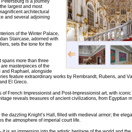
 Petersburg is a journey
 the largest and most
agnificent architectural
ce and several adjoining
nteriors of the Winter Palace,
ordan Staircase, adorned with
rs, sets the tone for the
t spans more than three
s are masterpieces of the
ci and Raphael, alongside
ries feature extraordinary works by Rembrandt, Rubens, and Va
and El Greco.
ons of French Impressionist and Post-Impressionist art, with iconi
age reveals treasures of ancient civilizations, from Egyptia
the dazzling Knight’s Hall, filled with medieval armor; the elegan
the atmosphere of imperial court life.
t is an immersion into the artistic heritage of the world and th