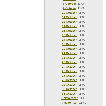
8 October
11:00
9 October
11:00
10 October
11:00
11 October
11:00
13 October
11:00
14 October
11:00
15 October
11:00
16 October
11:00
17 October
11:00
18 October
11:00
20 October
11:00
21 October
11:00
22 October
11:00
23 October
11:00
24 October
11:00
25 October
11:00
27 October
11:00
28 October
11:00
29 October
11:00
30 October
11:00
31 October
11:00
1 November
11:00
3 November
11:00