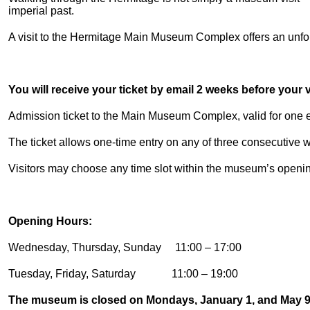
imperial past.
A visit to the Hermitage Main Museum Complex offers an unforg
You will receive your ticket by email 2 weeks before your vi
Admission ticket to the Main Museum Complex, valid for one en
The ticket allows one-time entry on any of three consecutive
Visitors may choose any time slot within the museum’s openi
Opening Hours:
Wednesday, Thursday, Sunday 11:00 – 17:00
Tuesday, Friday, Saturday 11:00 – 19:00
The museum is closed on Mondays, January 1, and May 9