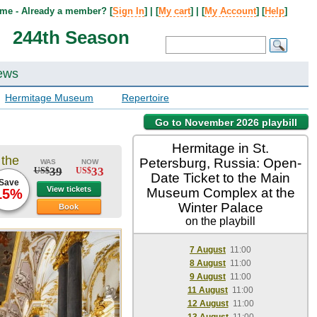
me - Already a member? [
Sign In
] | [
My cart
] | [
My Account
] [
Help
]
244th Season
ews
Hermitage Museum
Repertoire
Go to November 2026 playbill
Hermitage in St.
 the
Petersburg, Russia: Open-
WAS
NOW
39
33
US$
US$
Date Ticket to the Main
Save
View tickets
Museum Complex at the
15%
Winter Palace
Book
on the playbill
7 August
11:00
8 August
11:00
9 August
11:00
11 August
11:00
12 August
11:00