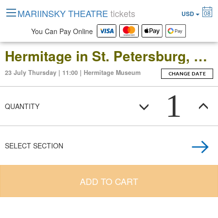
MARIINSKY THEATRE
tickets
08
USD
You Can Pay Online
Hermitage in St. Petersburg, Russia: Open-Date Ticket to the Main Museum Complex at the Winter Palace
23 July Thursday | 11:00 | Hermitage Museum
CHANGE DATE
1
QUANTITY
SELECT SECTION
ADD TO CART