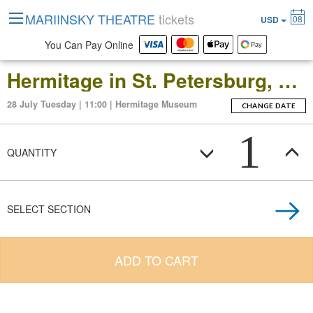
MARIINSKY THEATRE
tickets
08
USD
You Can Pay Online
Hermitage in St. Petersburg, Russia: Open-Date Ticket to the Main Museum Complex at the Winter Palace
28 July Tuesday | 11:00 | Hermitage Museum
CHANGE DATE
1
QUANTITY
SELECT SECTION
ADD TO CART