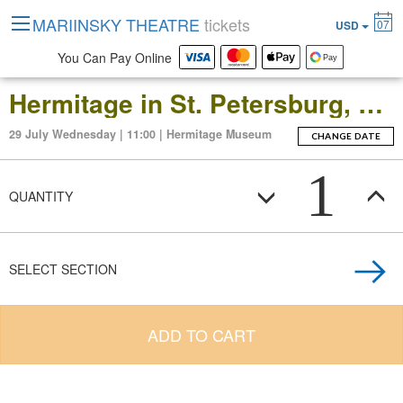
MARIINSKY THEATRE
tickets
07
USD
You Can Pay Online
Hermitage in St. Petersburg, Russia: Open-Date Ticket to the Main Museum Complex at the Winter Palace
29 July Wednesday | 11:00 | Hermitage Museum
CHANGE DATE
1
QUANTITY
SELECT SECTION
ADD TO CART