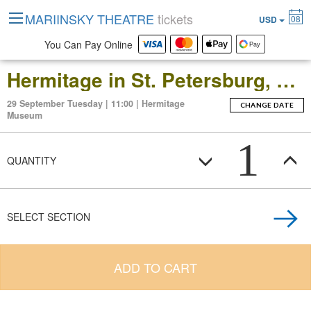
MARIINSKY THEATRE
tickets
08
USD
You Can Pay Online
Hermitage in St. Petersburg, Russia: Open-Date Ticket to the Main Museum Complex at the Winter Palace
29 September Tuesday | 11:00 | Hermitage
CHANGE DATE
Museum
1
QUANTITY
SELECT SECTION
ADD TO CART