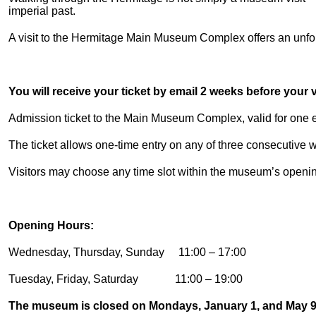
imperial past.
A visit to the Hermitage Main Museum Complex offers an unforg
You will receive your ticket by email 2 weeks before your vi
Admission ticket to the Main Museum Complex, valid for one en
The ticket allows one-time entry on any of three consecutive
Visitors may choose any time slot within the museum’s openi
Opening Hours:
Wednesday, Thursday, Sunday 11:00 – 17:00
Tuesday, Friday, Saturday 11:00 – 19:00
The museum is closed on Mondays, January 1, and May 9