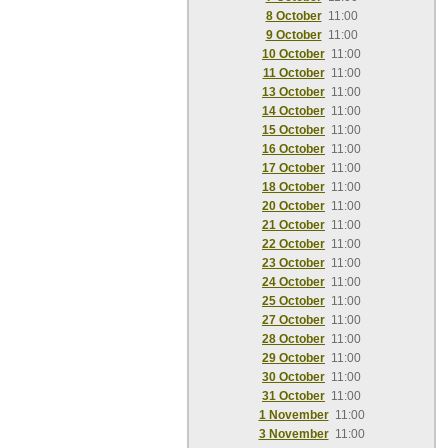
8 October
11:00
9 October
11:00
10 October
11:00
11 October
11:00
13 October
11:00
14 October
11:00
15 October
11:00
16 October
11:00
17 October
11:00
18 October
11:00
20 October
11:00
21 October
11:00
22 October
11:00
23 October
11:00
24 October
11:00
25 October
11:00
27 October
11:00
28 October
11:00
29 October
11:00
30 October
11:00
31 October
11:00
1 November
11:00
3 November
11:00