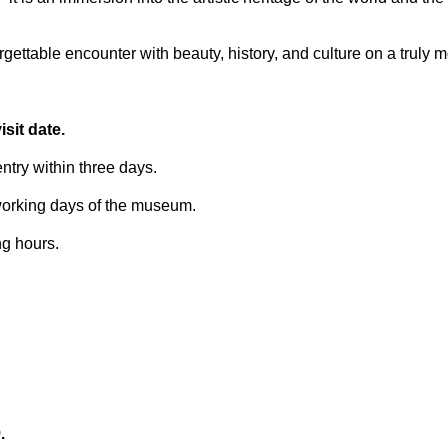
ettable encounter with beauty, history, and culture on a truly 
sit date.
try within three days.
 working days of the museum.
ng hours.
.