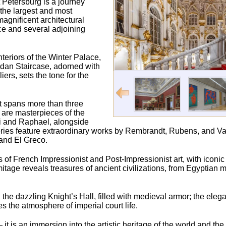
 Petersburg is a journey
 the largest and most
agnificent architectural
ce and several adjoining
nteriors of the Winter Palace,
ordan Staircase, adorned with
rs, sets the tone for the
t spans more than three
s are masterpieces of the
ci and Raphael, alongside
ries feature extraordinary works by Rembrandt, Rubens, and Va
and El Greco.
ons of French Impressionist and Post-Impressionist art, with iconi
age reveals treasures of ancient civilizations, from Egyptia
the dazzling Knight’s Hall, filled with medieval armor; the elegan
the atmosphere of imperial court life.
t is an immersion into the artistic heritage of the world and th