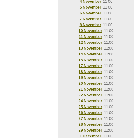
4 November
11:00
5 November
11:00
6 November
11:00
7 November
11:00
8 November
11:00
10 November
11:00
11 November
11:00
12 November
11:00
13 November
11:00
14 November
11:00
15 November
11:00
17 November
11:00
18 November
11:00
19 November
11:00
20 November
11:00
21 November
11:00
22 November
11:00
24 November
11:00
25 November
11:00
26 November
11:00
27 November
11:00
28 November
11:00
29 November
11:00
1 December
11:00