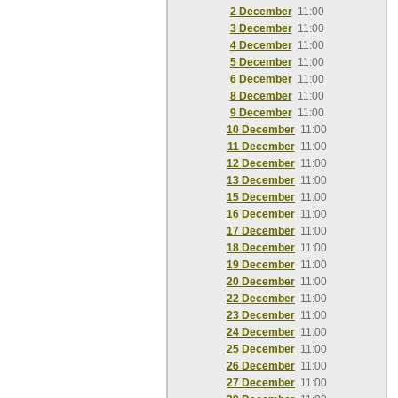
2 December
11:00
3 December
11:00
4 December
11:00
5 December
11:00
6 December
11:00
8 December
11:00
9 December
11:00
10 December
11:00
11 December
11:00
12 December
11:00
13 December
11:00
15 December
11:00
16 December
11:00
17 December
11:00
18 December
11:00
19 December
11:00
20 December
11:00
22 December
11:00
23 December
11:00
24 December
11:00
25 December
11:00
26 December
11:00
27 December
11:00