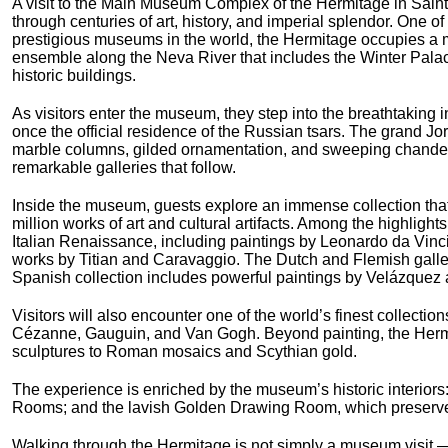
A visit to the Main Museum Complex of the Hermitage in Saint
through centuries of art, history, and imperial splendor. One of
prestigious museums in the world, the Hermitage occupies a m
ensemble along the Neva River that includes the Winter Pala
historic buildings.
As visitors enter the museum, they step into the breathtaking i
once the official residence of the Russian tsars. The grand J
marble columns, gilded ornamentation, and sweeping chandelie
remarkable galleries that follow.
Inside the museum, guests explore an immense collection tha
million works of art and cultural artifacts. Among the highlight
Italian Renaissance, including paintings by Leonardo da Vin
works by Titian and Caravaggio. The Dutch and Flemish galle
Spanish collection includes powerful paintings by Velázquez 
Visitors will also encounter one of the world’s finest collecti
Cézanne, Gauguin, and Van Gogh. Beyond painting, the Hermit
sculptures to Roman mosaics and Scythian gold.
The experience is enriched by the museum’s historic interiors: 
Rooms; and the lavish Golden Drawing Room, which preserves 
Walking through the Hermitage is not simply a museum visit — i