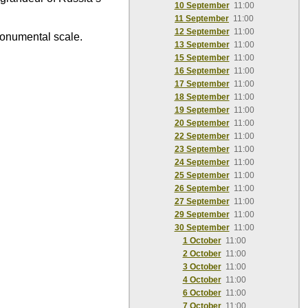
10 September
11:00
11 September
11:00
12 September
11:00
monumental scale.
13 September
11:00
15 September
11:00
16 September
11:00
17 September
11:00
18 September
11:00
19 September
11:00
20 September
11:00
22 September
11:00
23 September
11:00
24 September
11:00
25 September
11:00
26 September
11:00
27 September
11:00
29 September
11:00
30 September
11:00
1 October
11:00
2 October
11:00
3 October
11:00
4 October
11:00
6 October
11:00
7 October
11:00