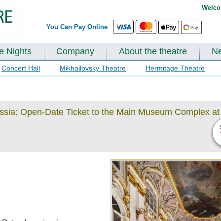
Welco
You Can Pay Online
te Nights
Company
About the theatre
N
Concert Hall
Mikhailovsky Theatre
Hermitage Theatre
ussia: Open-Date Ticket to the Main Museum Complex at