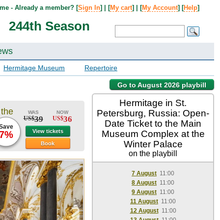
me - Already a member? [
Sign In
] | [
My cart
] | [
My Account
] [
Help
]
244th Season
ews
Hermitage Museum
Repertoire
Go to August 2026 playbill
Hermitage in St.
 the
Petersburg, Russia: Open-
WAS
NOW
39
36
US$
US$
Date Ticket to the Main
Save
View tickets
Museum Complex at the
7%
Winter Palace
Book
on the playbill
7 August
11:00
8 August
11:00
9 August
11:00
11 August
11:00
12 August
11:00