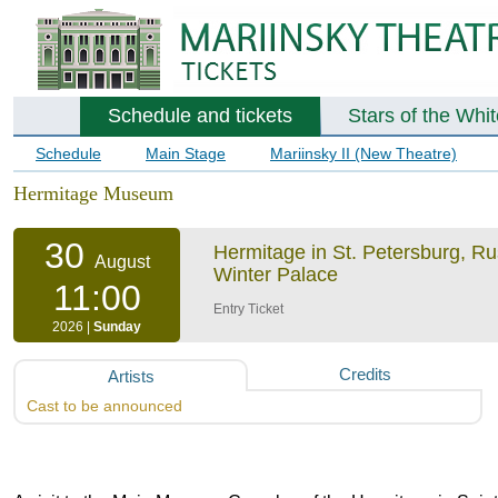
Schedule and tickets
Stars of the Whi
Schedule
Main Stage
Mariinsky II (New Theatre)
Hermitage Museum
30
Hermitage in St. Petersburg, R
August
Winter Palace
11:00
Entry Ticket
2026 |
Sunday
Credits
Artists
Cast to be announced