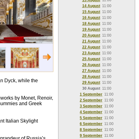
13 August
11:00
14 August
11:00
15 August
11:00
16 August
11:00
18 August
11:00
19 August
11:00
20 August
11:00
21 August
11:00
22 August
11:00
23 August
11:00
25 August
11:00
26 August
11:00
27 August
11:00
28 August
11:00
n Dyck, while the
29 August
11:00
30 August
11:00
1 September
11:00
c works by Monet, Renoir,
2 September
11:00
n mummies and Greek
3 September
11:00
4 September
11:00
5 September
11:00
t Italian Skylight
6 September
11:00
8 September
11:00
9 September
11:00
e grandeur of Russia’s