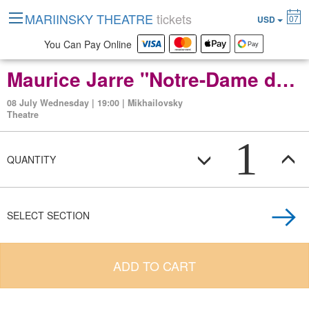
MARIINSKY THEATRE
tickets
07
USD
You Can Pay Online
Maurice Jarre "Notre-Dame de Paris" ballet in two acts
08 July Wednesday | 19:00 | Mikhailovsky
Theatre
1
QUANTITY
SELECT SECTION
ADD TO CART