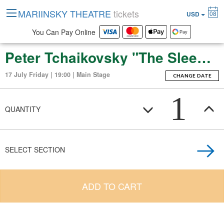
MARIINSKY THEATRE
tickets
08
USD
You Can Pay Online
Peter Tchaikovsky "The Sleeping Beauty" (ballet-fierie in three acts with a prologue and apotheosis)
17 July Friday | 19:00 | Main Stage
CHANGE DATE
1
QUANTITY
SELECT SECTION
ADD TO CART