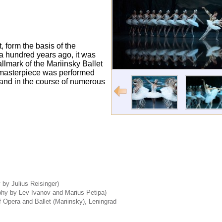
, form the basis of the
 a hundred years ago, it was
llmark of the Mariinsky Ballet
l masterpiece was performed
 and in the course of numerous
by Julius Reisinger)
phy by Lev Ivanov and Marius Petipa)
 Opera and Ballet (Mariinsky), Leningrad