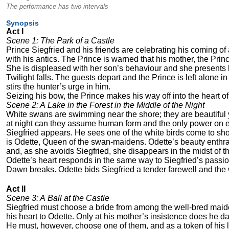
The performance has two intervals
Synopsis
Act I
Scene 1: The Park of a Castle
Prince Siegfried and his friends are celebrating his coming of 
with his antics. The Prince is warned that his mother, the Pri
She is displeased with her son’s behaviour and she presents 
Twilight falls. The guests depart and the Prince is left alone i
stirs the hunter’s urge in him.
Seizing his bow, the Prince makes his way off into the heart of
Scene 2: A Lake in the Forest in the Middle of the Night
White swans are swimming near the shore; they are beautiful
at night can they assume human form and the only power on ear
Siegfried appears. He sees one of the white birds come to shor
is Odette, Queen of the swan-maidens. Odette’s beauty enthrals
and, as she avoids Siegfried, she disappears in the midst of t
Odette’s heart responds in the same way to Siegfried’s passi
Dawn breaks. Odette bids Siegfried a tender farewell and the
Act II
Scene 3: A Ball at the Castle
Siegfried must choose a bride from among the well-bred maide
his heart to Odette. Only at his mother’s insistence does he d
He must, however, choose one of them, and as a token of his 