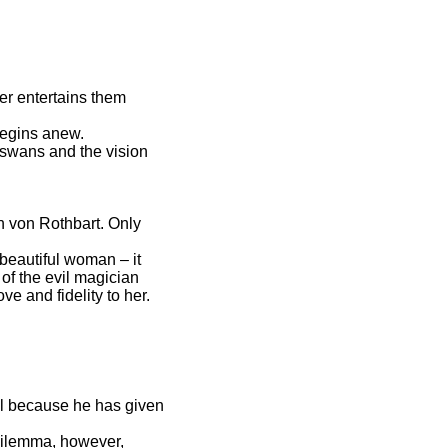
ter entertains them
 begins anew.
e swans and the vision
n von Rothbart. Only
 beautiful woman – it
of the evil magician
ve and fidelity to her.
ll because he has given
 dilemma, however,