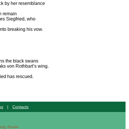
ruck by her resemblance
en remain
ces Siegfried, who
.
nto breaking his vow.
ons the black swans
aks von Rothbart’s wing.
ried has rescued.
es
|
Contacts
sburg, Russia