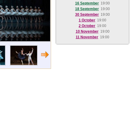
16 September
19:00
18 September
19:00
30 September
19:00
1 October
19:00
2 October
19:00
10 November
19:00
11 November
19:00