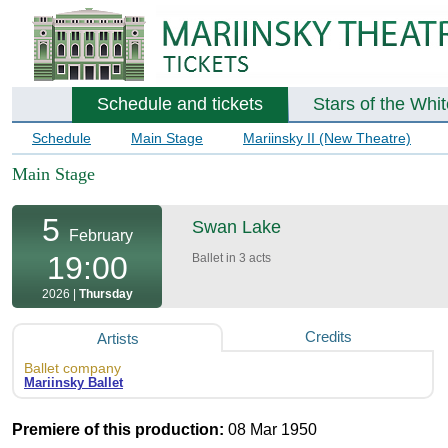
Schedule and tickets
Stars of the Whi
Schedule
Main Stage
Mariinsky II (New Theatre)
Main Stage
5
Swan Lake
February
19:00
Ballet in 3 acts
2026 |
Thursday
Credits
Artists
Ballet company
Mariinsky Ballet
Premiere of this production:
08 Mar 1950