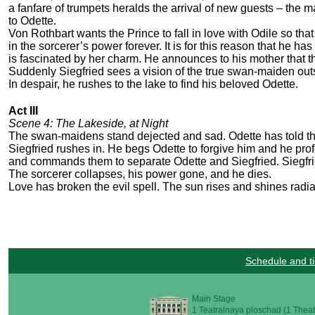
a fanfare of trumpets heralds the arrival of new guests – the 
to Odette.
Von Rothbart wants the Prince to fall in love with Odile so that
in the sorcerer’s power forever. It is for this reason that he 
is fascinated by her charm. He announces to his mother that th
Suddenly Siegfried sees a vision of the true swan-maiden out
In despair, he rushes to the lake to find his beloved Odette.
Act III
Scene 4: The Lakeside, at Night
The swan-maidens stand dejected and sad. Odette has told 
Siegfried rushes in. He begs Odette to forgive him and he pr
and commands them to separate Odette and Siegfried. Siegfrie
The sorcerer collapses, his power gone, and he dies.
Love has broken the evil spell. The sun rises and shines rad
Schedule and ti
Main Stage
1 Teatralnaya ploschad (1 Theat