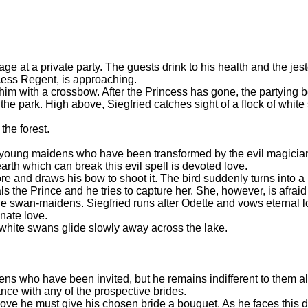
age at a private party. The guests drink to his health and the jes
ncess Regent, is approaching.
him with a crossbow. After the Princess has gone, the partying
n the park. High above, Siegfried catches sight of a flock of whit
 the forest.
 young maidens who have been transformed by the evil magicia
th which can break this evil spell is devoted love.
e and draws his bow to shoot it. The bird suddenly turns into a
 the Prince and he tries to capture her. She, however, is afraid 
he swan-maidens. Siegfried runs after Odette and vows eternal lo
onate love.
 white swans glide slowly away across the lake.
ns who have been invited, but he remains indifferent to them a
ance with any of the prospective brides.
love he must give his chosen bride a bouquet. As he faces this