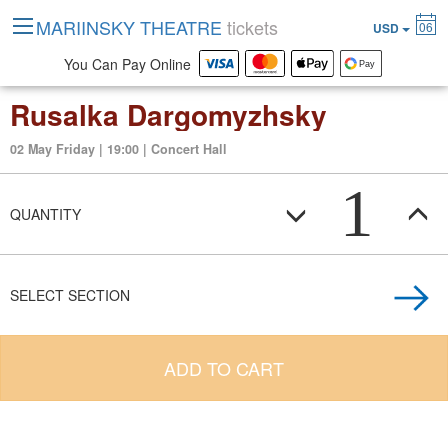
MARIINSKY THEATRE
tickets
06
USD
You Can Pay Online
Rusalka Dargomyzhsky
02 May Friday | 19:00 | Concert Hall
1
QUANTITY
SELECT SECTION
ADD TO CART