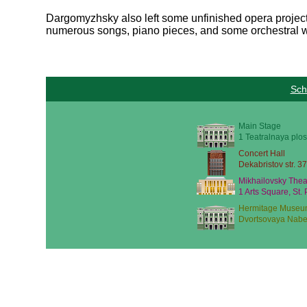
Dargomyzhsky also left some unfinished opera project
numerous songs, piano pieces, and some orchestral 
Sch
Main Stage
1 Teatralnaya plos
Concert Hall
Dekabristov str. 37
Mikhailovsky Thea
1 Arts Square, St.
Hermitage Museu
Dvortsovaya Nabe