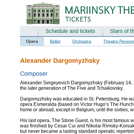
Schedule and tickets
Stars of t
Opera
Ballet
Orchestra
Theatre Person
Alexander Dargomyzhsky
Composer
Alexander Sergeyevich Dargomyzhsky (February 14, 1
the later generation of The Five and Tchaikovsky.
Dargomyzhsky was educated in St. Petersburg. He was
opera Esmeralda (based on Victor Hugo‘s The Hunchba
home or abroad, except in Belgium, until the sixties,
His last opera, The Stone Guest, is his most famous work
was finished by Cesar Cui and Nikolai Rimsky-Korsako
but never became a lasting standard operatic repertoir