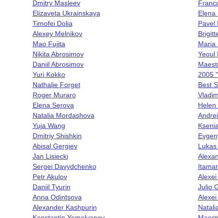
Dmitry Masleev
Franc
Elizaveta Ukrainskaya
Elena
Timofei Dolia
Pavel
Alexey Melnikov
Brigit
Mao Fujita
Maria 
Nikita Abrosimov
Yeoul
Daniil Abrosimov
Maest
Yuri Kokko
2005 "
Nathalie Forget
Best S
Roger Muraro
Vladim
Elena Serova
Helen
Natalia Mordashova
Andrei
Yuja Wang
Ksenia
Dmitriy Shishkin
Evgen
Abisal Gergiev
Lukas
Jan Lisiecki
Alexan
Sergei Davydchenko
Itamar
Petr Akulov
Alexei
Daniil Tyurin
Julio
Anna Odintsova
Alexei
Alexander Kashpurin
Natali
Konstantin Yemelyanov
Maestr