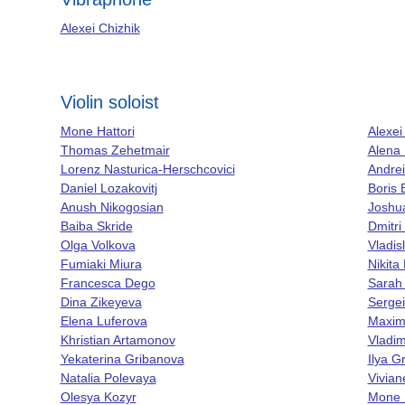
Alexei Chizhik
Violin soloist
Mone Hattori
Alexei
Thomas Zehetmair
Alena
Lorenz Nasturica-Herschcovici
Andre
Daniel Lozakovitj
Boris 
Anush Nikogosian
Joshua
Baiba Skride
Dmitri
Olga Volkova
Vladis
Fumiaki Miura
Nikita
Francesca Dego
Sarah
Dina Zikeyeva
Serge
Elena Luferova
Maxim
Khristian Artamonov
Vladim
Yekaterina Gribanova
Ilya Gr
Natalia Polevaya
Vivia
Olesya Kozyr
Mone H