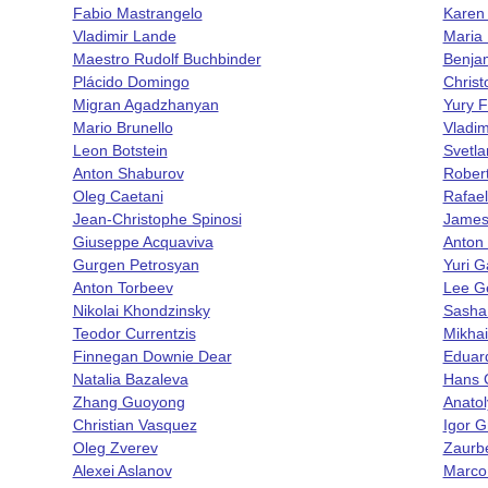
Fabio Mastrangelo
Karen
Vladimir Lande
Maria 
Maestro Rudolf Buchbinder
Benjam
Plácido Domingo
Chris
Migran Agadzhanyan
Yury F
Mario Brunello
Vladi
Leon Botstein
Svetla
Anton Shaburov
Rober
Oleg Caetani
Rafae
Jean-Christophe Spinosi
James
Giuseppe Acquaviva
Anton
Gurgen Petrosyan
Yuri G
Anton Torbeev
Lee G
Nikolai Khondzinsky
Sasha
Teodor Currentzis
Mikhai
Finnegan Downie Dear
Eduar
Natalia Bazaleva
Hans 
Zhang Guoyong
Anatol
Christian Vasquez
Igor 
Oleg Zverev
Zaurb
Alexei Aslanov
Marco 