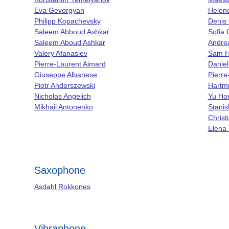
Eva Gevorgyan
Helen
Philipp Kopachevsky
Denis
Saleem Abboud Ashkar
Sofia 
Saleem Aboud Ashkar
Andrea
Valery Afanasiev
Sam 
Pierre-Laurent Aimard
Daniel
Giuseppe Albanese
Pierre
Piotr Anderszewski
Hartmu
Nicholas Angelich
Yu Hor
Mikhail Antonenko
Stanis
Christ
Elena 
Saxophone
Asdahl Rokkones
Vibraphone