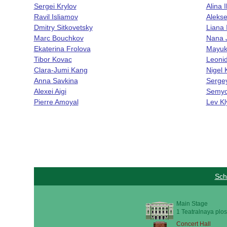
Sergei Krylov
Alina 
Ravil Isliamov
Aleks
Dmitry Sitkovetsky
Liana 
Marc Bouchkov
Nana J
Ekaterina Frolova
Mayuk
Tibor Kovac
Leoni
Clara-Jumi Kang
Nigel
Anna Savkina
Serge
Alexei Aigi
Semyo
Pierre Amoyal
Lev Kl
Sch
Main Stage
1 Teatralnaya plos
Concert Hall