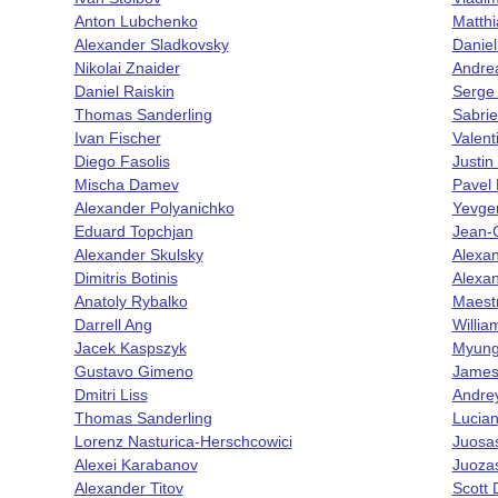
Anton Lubchenko
Matth
Alexander Sladkovsky
Danie
Nikolai Znaider
Andrea
Daniel Raiskin
Serge
Thomas Sanderling
Sabrie
Ivan Fischer
Valen
Diego Fasolis
Justi
Mischa Damev
Pavel 
Alexander Polyanichko
Yevge
Eduard Topchjan
Jean-
Alexander Skulsky
Alexa
Dimitris Botinis
Alexa
Anatoly Rybalko
Maestr
Darrell Ang
Willia
Jacek Kaspszyk
Myung
Gustavo Gimeno
James
Dmitri Liss
Andrey
Thomas Sanderling
Lucian
Lorenz Nasturica-Herschcowici
Juos
Alexei Karabanov
Juoza
Alexander Titov
Scott