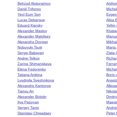
Behzod Abduraimov
Antho
Daniil Trifonov
Miche
Yeol Eum Son
Evgen
Lucas Debargue
Alisa 
Eduard Kiprsky
Yefim
Alexander Maslov
Khatia 
Alexander Malofeev
Manue
Alexandra Dovgan
Mikhai
Nobuyuki Tsujii
Mari
Sergei Babayan
Zlata 
Andrei Telkov
Richa
Zarina Shimanskaya
Ferran
Elena Fedorenko
Michel
Tatiana Anikina
Boris 
Lyudmila Sveshnikova
Anasta
Alexandre Kantorow
Allesa
Tianxu An
Nikol
Alexander Bolotin
Dmitr
Ilya Papoyan
Maest
Sergey Tanin
Andrei
Stanislav Chigadaev
Peter