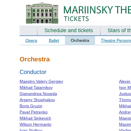
Schedule and tickets
Stars of t
Opera
Ballet
Orchestra
Theatre Person
Orchestra
Conductor
Maestro Valery Gergiev
Alexei
Mikhail Tatarnikov
Igor 
Gianandrea Noseda
Justus
Arseny Shuplyakov
Thoma
Boris Gruzin
Mikhai
Pavel Petrenko
Andre
Mikhail Sinkevich
Maestr
Wilson Hermanto
Maxim
Ivan Stolbov
Vladim