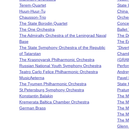
Terem-Quartet
State 
Huun-Huur-Tu
China 
Chausson-Trio
Orche
The State Borodin Quartet
Concer
The One Orchestra
Ballet
The Admiralty Orchestra of the Leningrad Naval
The D
Base
The Em
The State Symphony Orchestra of the Republic
"Diver
of Tatarstan
Chamb
The Krasnoyarsk Philharmonic Orchestra
(GRAM
Russian National Youth Symphony Orchestra
Perfor
Teatro Carlo Felice Philharmonic Orchestra
Andrey
MusicAeterna
Pavel 
The Tyumen Philharmonic Orchestra
State 
St.Petersburg Symphony Orchestra
Pratu
Konstantin Balakin
The Ma
Kremerata Baltica Chamber Orchestra
The Ma
German Brass
The M
The Ma
The Ma
Glenn 