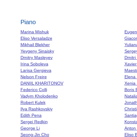
Piano
Marina Mishuk
Eugene
Eliso Versaladze
Giaco
Mikhail Blekher
Yulia
Yevgeny Sinaisky
Serge
Dmitry Masleyev
Dmitri
Irina Soboleva
Xavier
Larisa Gergieva
Maest
Nelson Freire
Elena 
DANIIL KHARITONOV
Xenia
Federico Colli
Boris 
Vadym Kholodenko
Natali
Robert Kulek
Jonath
Ilya Rashkovskiy
Christ
Edith Pena
Santia
Sergei Redkin
Konsta
George Li
Anton 
Seong-Jin Cho
Eliso 