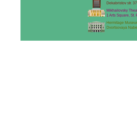
Dekabristov str. 37
Mikhailovsky Thea
1 Arts Square, St.
Hermitage Museu
Dvortsovaya Nabe