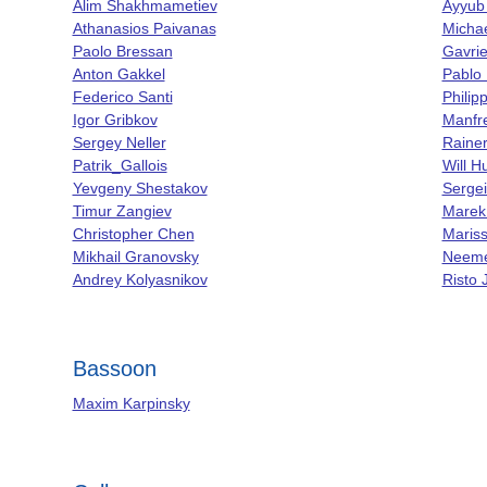
Alim Shakhmametiev
Ayyub
Athanasios Paivanas
Michae
Paolo Bressan
Gavrie
Anton Gakkel
Pablo
Federico Santi
Phili
Igor Gribkov
Manfr
Sergey Neller
Raine
Patrik_Gallois
Will 
Yevgeny Shestakov
Sergei
Timur Zangiev
Marek
Christopher Chen
Maris
Mikhail Granovsky
Neeme
Andrey Kolyasnikov
Risto 
Bassoon
Maxim Karpinsky