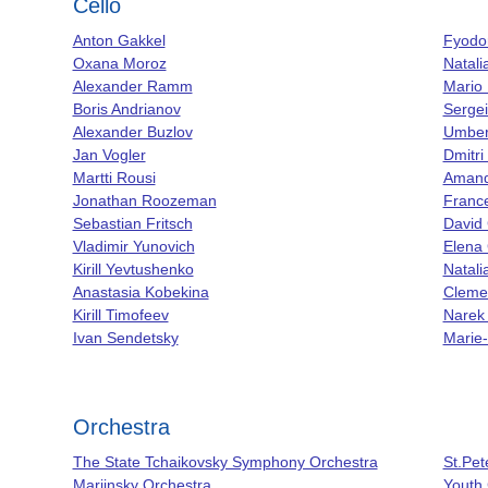
Cello
Anton Gakkel
Fyodo
Oxana Moroz
Natali
Alexander Ramm
Mario 
Boris Andrianov
Serge
Alexander Buzlov
Umbert
Jan Vogler
Dmitri
Martti Rousi
Amand
Jonathan Roozeman
France
Sebastian Fritsch
David
Vladimir Yunovich
Elena 
Kirill Yevtushenko
Natal
Anastasia Kobekina
Cleme
Kirill Timofeev
Narek
Ivan Sendetsky
Marie-
Orchestra
The State Tchaikovsky Symphony Orchestra
St.Pet
Mariinsky Orchestra
Youth 