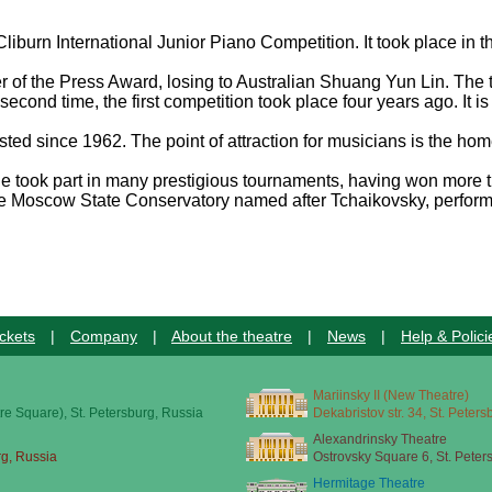
liburn International Junior Piano Competition. It took place in th
 of the Press Award, losing to Australian Shuang Yun Lin. The
econd time, the first competition took place four years ago. It 
lasted since 1962. The point of attraction for musicians is the 
ook part in many prestigious tournaments, having won more than
the Moscow State Conservatory named after Tchaikovsky, performe
ckets
|
Company
|
About the theatre
|
News
|
Help & Polici
Mariinsky II (New Theatre)
re Square), St. Petersburg, Russia
Dekabristov str. 34, St. Peter
Alexandrinsky Theatre
rg, Russia
Ostrovsky Square 6, St. Peter
Hermitage Theatre