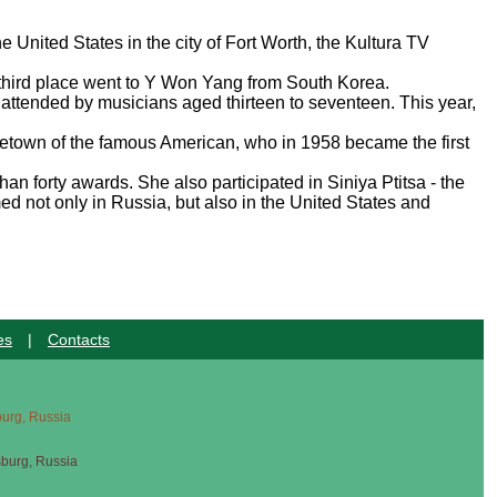
e United States in the city of Fort Worth, the Kultura TV
 third place went to Y Won Yang from South Korea.
is attended by musicians aged thirteen to seventeen. This year,
hometown of the famous American, who in 1958 became the first
 forty awards. She also participated in Siniya Ptitsa - the
d not only in Russia, but also in the United States and
es
|
Contacts
sburg, Russia
sburg, Russia