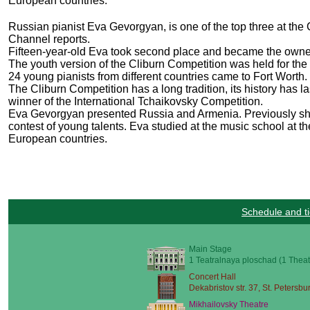
European countries.
Russian pianist Eva Gevorgyan, is one of the top three at the C
Channel reports.
Fifteen-year-old Eva took second place and became the owner
The youth version of the Cliburn Competition was held for the s
24 young pianists from different countries came to Fort Worth.
The Cliburn Competition has a long tradition, its history has 
winner of the International Tchaikovsky Competition.
Eva Gevorgyan presented Russia and Armenia. Previously she t
contest of young talents. Eva studied at the music school at 
European countries.
Schedule and ti
Main Stage
1 Teatralnaya ploschad (1 Theat
Concert Hall
Dekabristov str. 37, St. Petersbu
Mikhailovsky Theatre