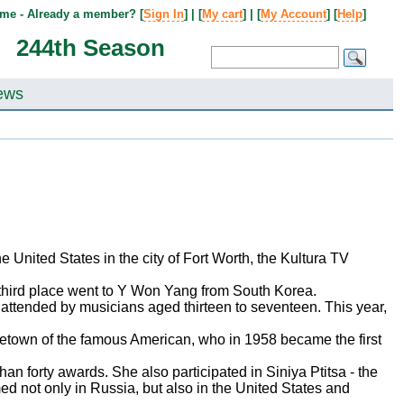
me - Already a member? [
Sign In
] | [
My cart
] | [
My Account
] [
Help
]
244th Season
ews
e United States in the city of Fort Worth, the Kultura TV
 third place went to Y Won Yang from South Korea.
is attended by musicians aged thirteen to seventeen. This year,
hometown of the famous American, who in 1958 became the first
 forty awards. She also participated in Siniya Ptitsa - the
d not only in Russia, but also in the United States and