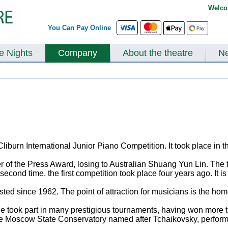
Welco
You Can Pay Online
te Nights
Company
About the theatre
N
liburn International Junior Piano Competition. It took place in th
 of the Press Award, losing to Australian Shuang Yun Lin. The
econd time, the first competition took place four years ago. It 
lasted since 1962. The point of attraction for musicians is the 
ook part in many prestigious tournaments, having won more than
the Moscow State Conservatory named after Tchaikovsky, performe