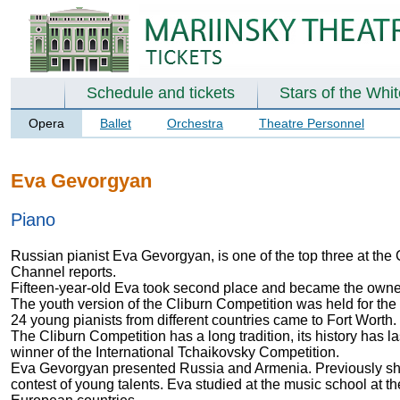
Schedule and tickets
Stars of the Whi
Opera
Ballet
Orchestra
Theatre Personnel
Eva Gevorgyan
Piano
Russian pianist Eva Gevorgyan, is one of the top three at the C
Channel reports.
Fifteen-year-old Eva took second place and became the owner
The youth version of the Cliburn Competition was held for the s
24 young pianists from different countries came to Fort Worth.
The Cliburn Competition has a long tradition, its history has 
winner of the International Tchaikovsky Competition.
Eva Gevorgyan presented Russia and Armenia. Previously she t
contest of young talents. Eva studied at the music school at 