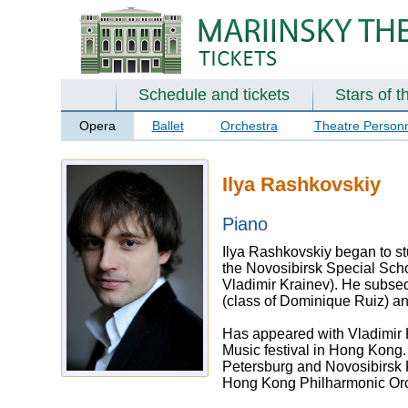
Schedule and tickets
Stars of t
Opera
Ballet
Orchestra
Theatre Person
Ilya Rashkovskiy
Piano
Ilya Rashkovskiy began to st
the Novosibirsk Special Sch
Vladimir Krainev). He subsequ
(class of Dominique Ruiz) an
Has appeared with Vladimir K
Music festival in Hong Kong.
Petersburg and Novosibirsk 
Hong Kong Philharmonic Orc