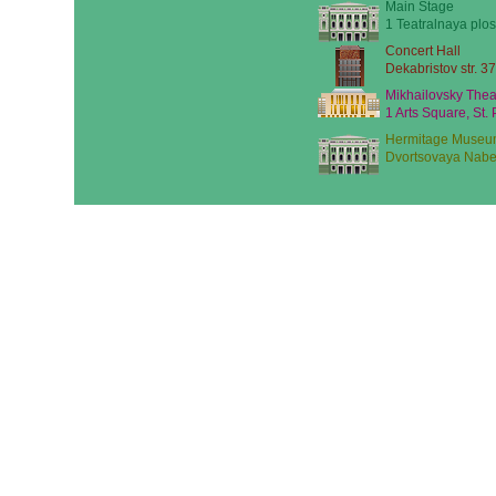
Main Stage
1 Teatralnaya plos
Concert Hall
Dekabristov str. 37
Mikhailovsky Thea
1 Arts Square, St.
Hermitage Museu
Dvortsovaya Nabe