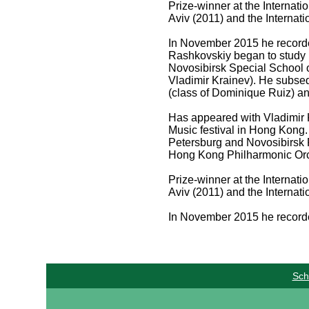
Prize-winner at the Internat
Aviv (2011) and the Interna
In November 2015 he recorde
Rashkovskiy began to study m
Novosibirsk Special School 
Vladimir Krainev). He subsequ
(class of Dominique Ruiz) an
Has appeared with Vladimir K
Music festival in Hong Kong.
Petersburg and Novosibirsk 
Hong Kong Philharmonic Orc
Prize-winner at the Internat
Aviv (2011) and the Interna
In November 2015 he recorde
Sch