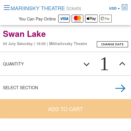
MARIINSKY THEATRE
tickets
06
USD
You Can Pay Online
Swan Lake
04 July Saturday | 18:00 | Mikhailovsky Theatre
CHANGE DATE
1
QUANTITY
SELECT SECTION
ADD TO CART