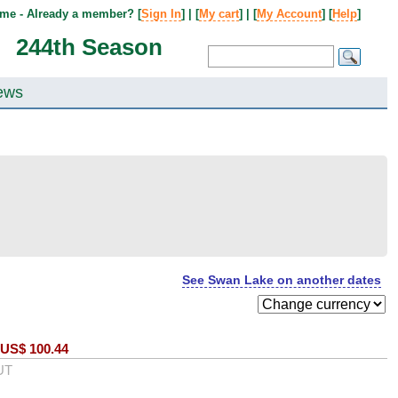
me - Already a member? [
Sign In
] | [
My cart
] | [
My Account
] [
Help
]
244th Season
ews
See Swan Lake on another dates
US$
100.44
UT