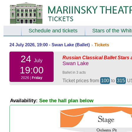
Schedule and tickets
Stars of the Whi
24 July 2026, 19:00 - Swan Lake (Ballet)
Tickets
>
24
Russian Classical Ballet Stars 
July
Swan Lake
19:00
Ballet in 3 acts
2026 |
Friday
Ticket prices from
100
to
315
U
Availability:
See the hall plan below