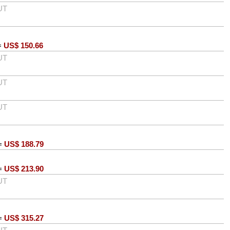
UT
=
US$
150.66
UT
UT
UT
=
US$
188.79
=
US$
213.90
UT
=
US$
315.27