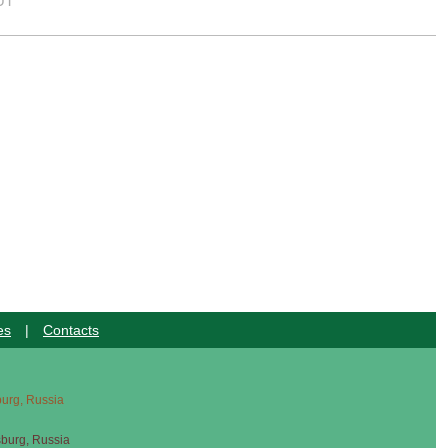
UT
es
|
Contacts
sburg, Russia
sburg, Russia