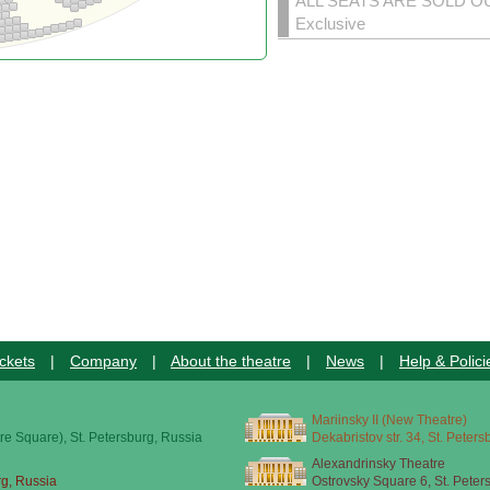
ALL SEATS ARE SOLD O
Exclusive
ckets
|
Company
|
About the theatre
|
News
|
Help & Polici
Mariinsky II (New Theatre)
re Square), St. Petersburg, Russia
Dekabristov str. 34, St. Peter
Alexandrinsky Theatre
rg, Russia
Ostrovsky Square 6, St. Peter