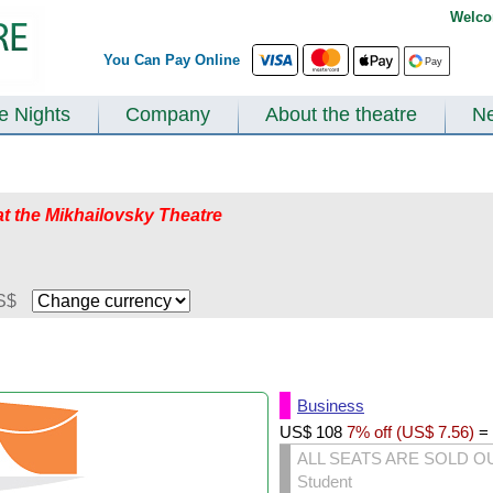
Welco
You Can Pay Online
te Nights
Company
About the theatre
N
at the Mikhailovsky Theatre
S$
Business
US$
108
7% off (
US$
7.56
)
=
ALL SEATS ARE SOLD O
Student