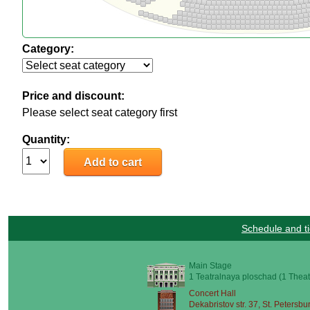
Category:
Price and discount:
Please select seat category first
Quantity:
Schedule and ti
Main Stage
1 Teatralnaya ploschad (1 Theat
Concert Hall
Dekabristov str. 37, St. Petersbu