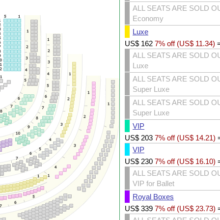
ALL SEATS ARE SOLD O
Economy
Luxe
US$
162
7% off (
US$
11.34
)
ALL SEATS ARE SOLD O
Luxe
ALL SEATS ARE SOLD O
Super Luxe
ALL SEATS ARE SOLD O
Super Luxe
VIP
US$
203
7% off (
US$
14.21
)
VIP
US$
230
7% off (
US$
16.10
)
ALL SEATS ARE SOLD O
VIP for Ballet
Royal Boxes
US$
339
7% off (
US$
23.73
)