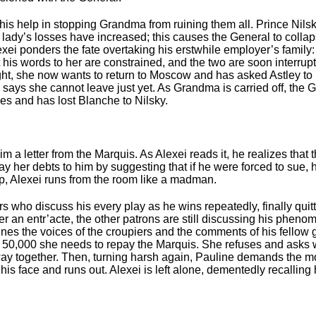
t his help in stopping Grandma from ruining them all. Prince Ni
d lady’s losses have increased; this causes the General to coll
xei ponders the fate overtaking his erstwhile employer’s family: 
ut his words to her are constrained, and the two are soon interr
ght, she now wants to return to Moscow and has asked Astley to 
l says she cannot leave just yet. As Grandma is carried off, th
es and has lost Blanche to Nilsky.
im a letter from the Marquis. As Alexei reads it, he realizes that
pay her debts to him by suggesting that if he were forced to sue,
elp, Alexei runs from the room like a madman.
s who discuss his every play as he wins repeatedly, finally quit
er an entr’acte, the other patrons are still discussing his pheno
ines the voices of the croupiers and the comments of his fellow 
the 50,000 she needs to repay the Marquis. She refuses and asks 
way together. Then, turning harsh again, Pauline demands the mo
n his face and runs out. Alexei is left alone, dementedly recalli