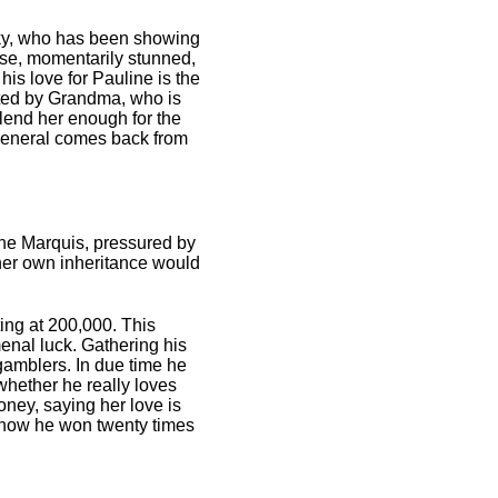
lsky, who has been showing
apse, momentarily stunned,
his love for Pauline is the
upted by Grandma, who is
lend her enough for the
e General comes back from
 the Marquis, pressured by
 her own inheritance would
ting at 200,000. This
menal luck. Gathering his
gamblers. In due time he
whether he really loves
ney, saying her love is
ng how he won twenty times