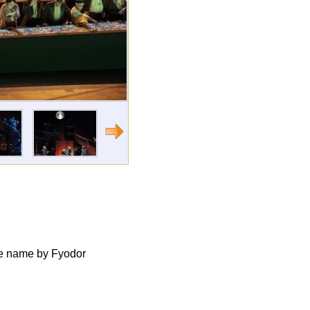
ame name by Fyodor