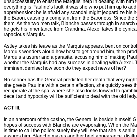
unsuccessfully to enlist the Marquis’ help in dealing with him t
everything is Pauline’s fault: it was she who put him up to ad
apprehension: he is afraid any scandal might jeopardize his 
the Baron, causing a complaint from the Baroness. Since the 
them. As the two men talk, Blanche passes through in search o
he gets his inheritance from Grandma. Alexei takes the cynical 
rapacious Marquis.
Astley takes his leave as the Marquis appears, bent on control
Marquis wonders aloud how best to get around him, then produce
Marquis a usurer and a parasite, accusing him of making Pauli
whether the Marquis had any success in dealing with Alexei. T
imminent demise: how soon do they expect news of her?
No sooner has the General predicted her death that very night 
she greets Pauline with a certain affection, she quickly sees 
recuperate at the spa, where she also looks forward to gambl
deceit and hypocrisy will be sufficient to deal with the old lady
ACT III.
In an anteroom of the casino, the General is beside himself: 
hopes of success with Blanche are evaporating. When the Marq
is time to call the police: surely they will see that she is se
assures him. Blanche makes another brief appearance, disillu