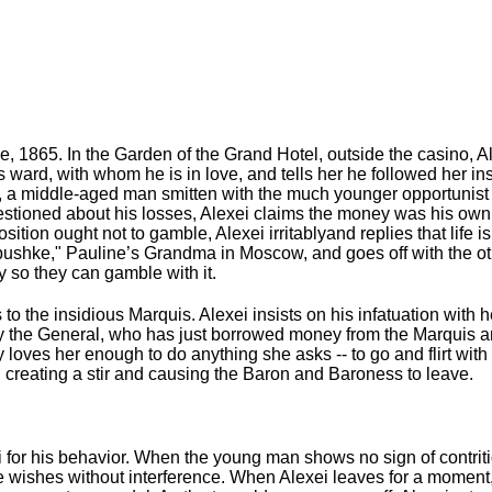
, 1865. In the Garden of the Grand Hotel, outside the casino, Al
s ward, with whom he is in love, and tells her he followed her in
l, a middle-aged man smitten with the much younger opportunist 
stioned about his losses, Alexei claims the money was his own,
tion ought not to gamble, Alexei irritablyand replies that life i
bushke," Pauline’s Grandma in Moscow, and goes off with the oth
y so they can gamble with it.
o the insidious Marquis. Alexei insists on his infatuation with h
by the General, who has just borrowed money from the Marquis an
lly loves her enough to do anything she asks -- to go and flirt w
, creating a stir and causing the Baron and Baroness to leave.
 for his behavior. When the young man shows no sign of contriti
he wishes without interference. When Alexei leaves for a moment,