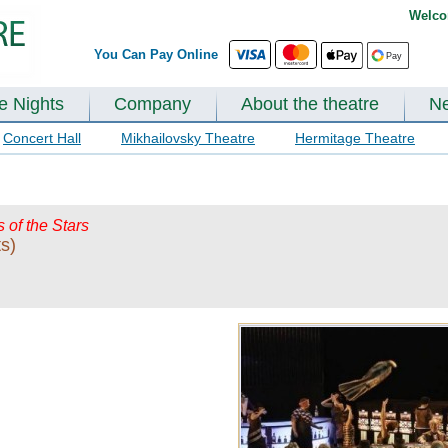
Welco
You Can Pay Online
te Nights
Company
About the theatre
N
Concert Hall
Mikhailovsky Theatre
Hermitage Theatre
s of the Stars
s)