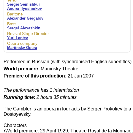
Tenor
Sergei Semishkur
Andrei Ilyushnikov
Baritone
Alexander Gergalov
Bass
Sergei Alexashkin
Revival Stage Director
Yuri Laptev
Opera company
Mariinsky Opera
Performed in Russian (with synchronised English supertitles)
World premiere:
Mariinsky Theatre
Premiere of this production:
21 Jun 2007
The performance has 1 intermission
Running time:
2 hours 35 minutes
The Gambler is an opera in four acts by Sergei Prokofiev to 
Dostoyevsky.
Characters
•World premiere: 29 April 1929, Theatre Royal de la Monnaie,