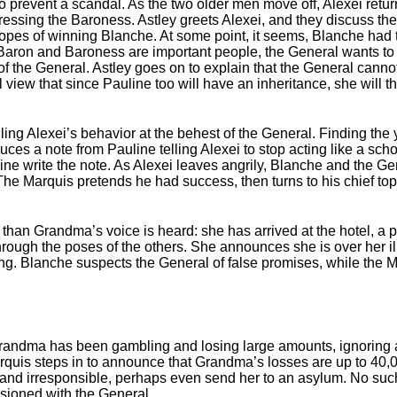
o prevent a scandal. As the two older men move off, Alexei return
dressing the Baroness. Astley greets Alexei, and they discuss th
hopes of winning Blanche. At some point, it seems, Blanche had 
Baron and Baroness are important people, the General wants to 
f the General. Astley goes on to explain that the General canno
view that since Pauline too will have an inheritance, she will the
ling Alexei’s behavior at the behest of the General. Finding the
s a note from Pauline telling Alexei to stop acting like a schoo
ne write the note. As Alexei leaves angrily, Blanche and the Ge
he Marquis pretends he had success, then turns to his chief top
than Grandma’s voice is heard: she has arrived at the hotel, a p
through the poses of the others. She announces she is over her i
ing. Blanche suspects the General of false promises, while the 
.
Grandma has been gambling and losing large amounts, ignoring al
uis steps in to announce that Grandma’s losses are up to 40,0
nile and irresponsible, perhaps even send her to an asylum. No suc
sioned with the General.