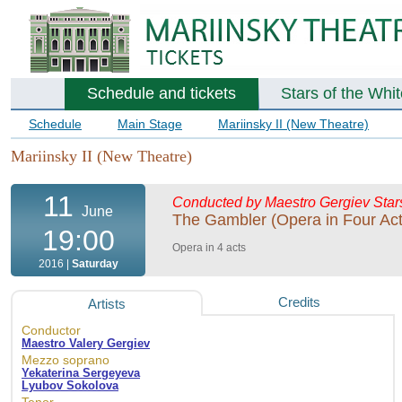
Schedule and tickets
Stars of the Whi
Schedule
Main Stage
Mariinsky II (New Theatre)
Mariinsky II (New Theatre)
11
Conducted by Maestro Gergiev
Star
June
The Gambler (Opera in Four Act
19:00
Opera in 4 acts
2016 |
Saturday
Credits
Artists
Conductor
Maestro Valery Gergiev
Mezzo soprano
Yekaterina Sergeyeva
Lyubov Sokolova