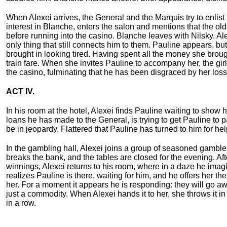
When Alexei arrives, the General and the Marquis try to enlis
interest in Blanche, enters the salon and mentions that the ol
before running into the casino. Blanche leaves with Nilsky. Ale
only thing that still connects him to them. Pauline appears, b
brought in looking tired. Having spent all the money she brou
train fare. When she invites Pauline to accompany her, the gir
the casino, fulminating that he has been disgraced by her loss
ACT IV.
In his room at the hotel, Alexei finds Pauline waiting to show h
loans he has made to the General, is trying to get Pauline to 
be in jeopardy. Flattered that Pauline has turned to him for h
In the gambling hall, Alexei joins a group of seasoned gambler
breaks the bank, and the tables are closed for the evening. Aft
winnings, Alexei returns to his room, where in a daze he imag
realizes Pauline is there, waiting for him, and he offers her 
her. For a moment it appears he is responding: they will go a
just a commodity. When Alexei hands it to her, she throws it i
in a row.