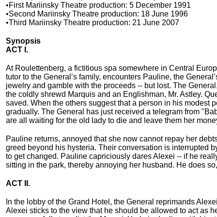
•First Mariinsky Theatre production: 5 December 1991
•Second Mariinsky Theatre production: 18 June 1996
•Third Mariinsky Theatre production: 21 June 2007
Synopsis
ACT I.
At Roulettenberg, a fictitious spa somewhere in Central Europe
tutor to the General’s family, encounters Pauline, the General’
jewelry and gamble with the proceeds -- but lost. The Genera
the coldly shrewd Marquis and an Englishman, Mr. Astley. Que
saved. When the others suggest that a person in his modest posi
gradually. The General has just received a telegram from "Ba
are all waiting for the old lady to die and leave them her mone
Pauline returns, annoyed that she now cannot repay her debts t
greed beyond his hysteria. Their conversation is interrupted 
to get changed. Pauline capriciously dares Alexei -- if he rea
sitting in the park, thereby annoying her husband. He does so
ACT II.
In the lobby of the Grand Hotel, the General reprimands Alexei
Alexei sticks to the view that he should be allowed to act as 