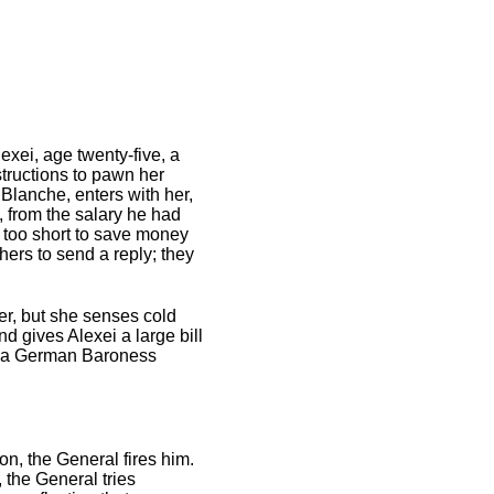
exei, age twenty-five, a
structions to pawn her
Blanche, enters with her,
 from the salary he had
s too short to save money
ers to send a reply; they
er, but she senses cold
d gives Alexei a large bill
ith a German Baroness
on, the General fires him.
 the General tries