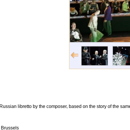
a Russian libretto by the composer, based on the story of the s
 Brussels