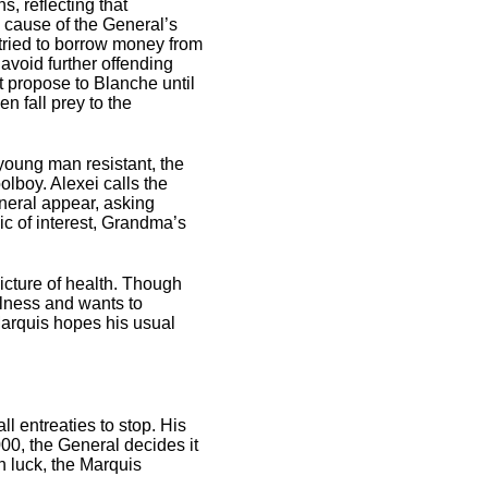
s, reflecting that
e cause of the General’s
tried to borrow money from
avoid further offending
t propose to Blanche until
n fall prey to the
 young man resistant, the
lboy. Alexei calls the
neral appear, asking
ic of interest, Grandma’s
icture of health. Though
llness and wants to
Marquis hopes his usual
l entreaties to stop. His
00, the General decides it
h luck, the Marquis