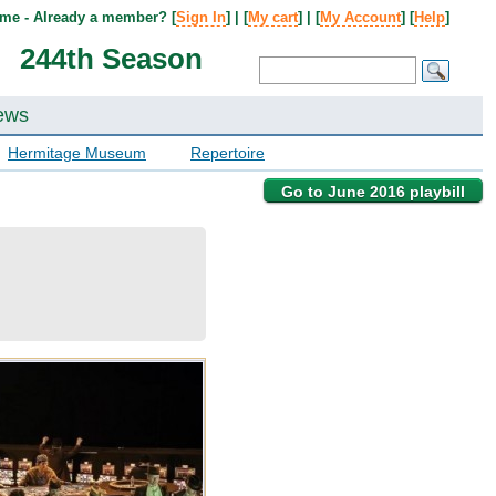
me - Already a member? [
Sign In
] | [
My cart
] | [
My Account
] [
Help
]
244th Season
ews
Hermitage Museum
Repertoire
Go to June 2016 playbill