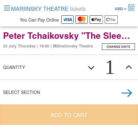
MARIINSKY THEATRE
tickets
06
USD
You Can Pay Online
Peter Tchaikovsky "The Sleeping Beauty" (ballet-fierie in three acts with a prologue and apotheosis)
23 July Thursday | 19:00 | Mikhailovsky Theatre
CHANGE DATE
1
QUANTITY
SELECT SECTION
ADD TO CART