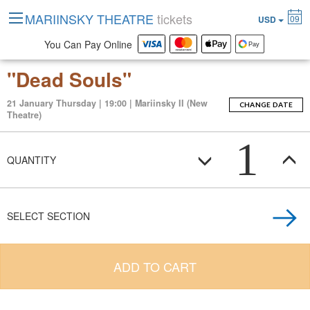
MARIINSKY THEATRE
tickets
09
USD
You Can Pay Online
"Dead Souls"
21 January Thursday | 19:00 | Mariinsky II (New
CHANGE DATE
Theatre)
1
QUANTITY
SELECT SECTION
ADD TO CART