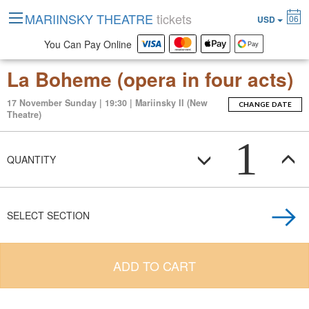
MARIINSKY THEATRE
tickets
06
USD
You Can Pay Online
La Boheme (opera in four acts)
17 November Sunday | 19:30 | Mariinsky II (New
CHANGE DATE
Theatre)
1
QUANTITY
SELECT SECTION
ADD TO CART