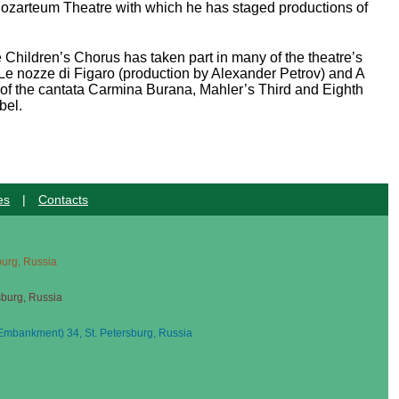
o Mozarteum Theatre with which he has staged productions of
Children’s Chorus has taken part in many of the theatre’s
 Le nozze di Figaro (production by Alexander Petrov) and A
f the cantata Carmina Burana, Mahler’s Third and Eighth
bel.
es
|
Contacts
sburg, Russia
sburg, Russia
mbankment) 34, St. Petersburg, Russia