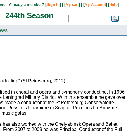
me - Already a member? [
Sign In
] | [
My cart
] | [
My Account
] [
Help
]
244th Season
ews
Conducting” (St Petersburg, 2012)
lised in choral and opera and symphony conducting. In 1996
eningrad Military District. With this ensemble he gave over
as made a conductor at the St Petersburg Conservatoire
o, Rossini’s Il barbiere di Siviglia, Puccini’s La Bohйme,
a music galas.
 has also worked with the Chelyabinsk Opera and Ballet
. From 2007 to 2009 he was Principal Conductor of the Full