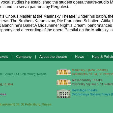
of vocal studies he established the student opera theatre-studi
ell and La serva padrona by Pergolesi.
s Chorus Master at the Mariinsky Theatre. Under his baton, the 
operas The Brothers Karamazov, Die Frau ohne Schatten, Attila,
lanchine’s Ballet A Midsummer Night’s Dream, performances o
ony and a recording of the opera Parsifal on the Mariinsky la
ckets
|
Company
|
About the theatre
|
News
|
Help & Polici
Mariinsky II (New Theatre)
re Square), St. Petersburg, Russia
Dekabristov str. 34, St. Peter
Alexandrinsky Theatre
rg, Russia
Ostrovsky Square 6, St. Peter
Hermitage Theatre
ussia
Dvortsovaya Naberezhnaya (E
ankment) 34, St. Petersburg, Russia