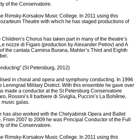
ty of the Conservatoire.
the Rimsky-Korsakov Music College. In 2011 using this
o Mozarteum Theatre with which he has staged productions of
Children’s Chorus has taken part in many of the theatre’s
 Le nozze di Figaro (production by Alexander Petrov) and A
f the cantata Carmina Burana, Mahler’s Third and Eighth
bel.
Conducting” (St Petersburg, 2012)
lised in choral and opera and symphony conducting. In 1996
eningrad Military District. With this ensemble he gave over
as made a conductor at the St Petersburg Conservatoire
o, Rossini’s Il barbiere di Siviglia, Puccini’s La Bohйme,
a music galas.
 has also worked with the Chelyabinsk Opera and Ballet
. From 2007 to 2009 he was Principal Conductor of the Full
ty of the Conservatoire.
the Rimsky-Korsakov Music College. In 2011 using this