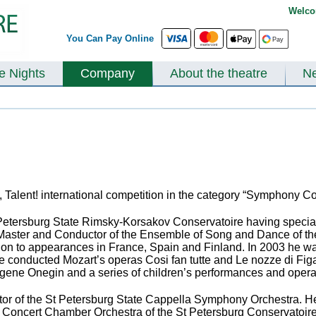
Welco
You Can Pay Online
te Nights
Company
About the theatre
N
at, Talent! international competition in the category “Symphony 
 Petersburg State Rimsky-Korsakov Conservatoire having specia
aster and Conductor of the Ensemble of Song and Dance of the L
ion to appearances in France, Spain and Finland. In 2003 he w
 conducted Mozart’s operas Cosi fan tutte and Le nozze di Figar
Eugene Onegin and a series of children’s performances and oper
or of the St Petersburg State Cappella Symphony Orchestra. He
e Concert Chamber Orchestra of the St Petersburg Conservatoire