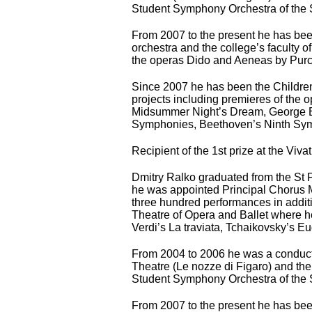
Student Symphony Orchestra of the St
From 2007 to the present he has bee
orchestra and the college’s faculty 
the operas Dido and Aeneas by Purc
Since 2007 he has been the Children’
projects including premieres of the 
Midsummer Night’s Dream, George Ba
Symphonies, Beethoven’s Ninth Symph
Recipient of the 1st prize at the Viv
Dmitry Ralko graduated from the St
he was appointed Principal Chorus M
three hundred performances in addit
Theatre of Opera and Ballet where he
Verdi’s La traviata, Tchaikovsky’s 
From 2004 to 2006 he was a conduct
Theatre (Le nozze di Figaro) and th
Student Symphony Orchestra of the St
From 2007 to the present he has bee