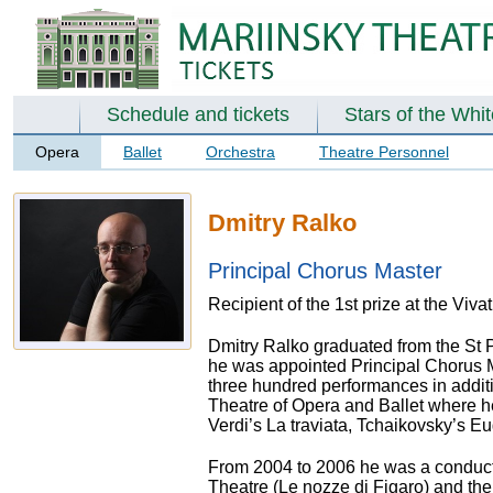
Schedule and tickets
Stars of the Whi
Opera
Ballet
Orchestra
Theatre Personnel
Dmitry Ralko
Principal Chorus Master
Recipient of the 1st prize at the Viv
Dmitry Ralko graduated from the St
he was appointed Principal Chorus M
three hundred performances in addit
Theatre of Opera and Ballet where he
Verdi’s La traviata, Tchaikovsky’s 
From 2004 to 2006 he was a conduct
Theatre (Le nozze di Figaro) and th