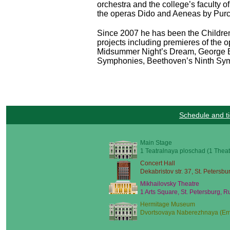
orchestra and the college’s faculty 
the operas Dido and Aeneas by Purc
Since 2007 he has been the Children’
projects including premieres of the 
Midsummer Night’s Dream, George Ba
Symphonies, Beethoven’s Ninth Symph
Schedule and ti
Main Stage
1 Teatralnaya ploschad (1 Theat
Concert Hall
Dekabristov str. 37, St. Petersbu
Mikhailovsky Theatre
1 Arts Square, St. Petersburg, R
Hermitage Museum
Dvortsovaya Naberezhnaya (Emb