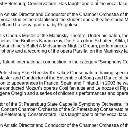
 Petersburg Conservatoire. Has taught opera at the vocal facul
n Artistic Director and Conductor of the Chamber Orchestra of 
of vocal studies he established the student opera theatre-studi
ell and La serva padrona by Pergolesi.
s Chorus Master at the Mariinsky Theatre. Under his baton, the 
operas The Brothers Karamazov, Die Frau ohne Schatten, Attila,
lanchine’s Ballet A Midsummer Night’s Dream, performances o
ony and a recording of the opera Parsifal on the Mariinsky la
at, Talent! international competition in the category “Symphony 
 Petersburg State Rimsky-Korsakov Conservatoire having specia
aster and Conductor of the Ensemble of Song and Dance of the L
ion to appearances in France, Spain and Finland. In 2003 he w
 conducted Mozart’s operas Cosi fan tutte and Le nozze di Figar
Eugene Onegin and a series of children’s performances and oper
or of the St Petersburg State Cappella Symphony Orchestra. He
e Concert Chamber Orchestra of the St Petersburg Conservatoire
 Petersburg Conservatoire. Has taught opera at the vocal facul
n Artistic Director and Conductor of the Chamber Orchestra of 