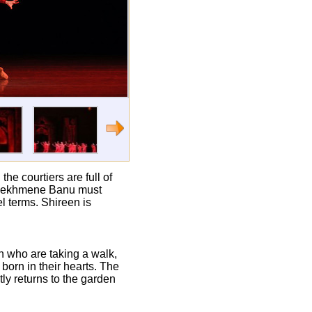
e courtiers are full of
n, Mekhmene Banu must
l terms. Shireen is
 who are taking a walk,
born in their hearts. The
ly returns to the garden