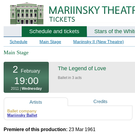
Schedule and tickets
Stars of the Whi
Schedule
Main Stage
Mariinsky II (New Theatre)
Main Stage
2
The Legend of Love
February
19:00
Ballet in 3 acts
2011 |
Wednesday
Credits
Artists
Ballet company
Mariinsky Ballet
Premiere of this production:
23 Mar 1961