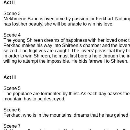
Act II
Scene 3
Mekhmene Banu is overcome by passion for Ferkhad. Nothing c
has lost her beauty, she will be unable to win his love.
Scene 4
The young Shireen dreams of happiness with her loved one: the
Ferkhad makes his way into Shireen’s chamber and the lovers
seized. The fugitives are caught. The lovers’ pleas that they
in order to win Shireen, he must first bore a hole through the 
willing to attempt the impossible. He bids farewell to Shireen.
Act III
Scene 5
The populace are tormented by thirst. As each day passes there 
mountain has to be destroyed.
Scene 6
Ferkhad, who is in the mountains, dreams that he has gained 
Scene 7