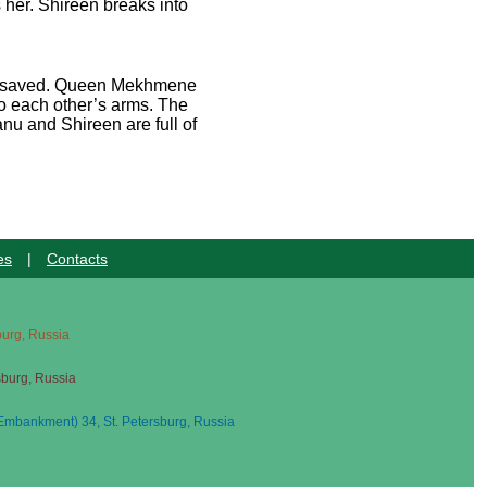
her. Shireen breaks into
 be saved. Queen Mekhmene
o each other’s arms. The
nu and Shireen are full of
es
|
Contacts
sburg, Russia
sburg, Russia
mbankment) 34, St. Petersburg, Russia