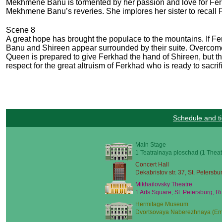
Mekhmene Banu is tormented by her passion and love for Ferk
Mekhmene Banu’s reveries. She implores her sister to recall 
Scene 8
A great hope has brought the populace to the mountains. If 
Banu and Shireen appear surrounded by their suite. Overcome 
Queen is prepared to give Ferkhad the hand of Shireen, but t
respect for the great altruism of Ferkhad who is ready to sacri
Schedule and ti
Main Stage
1 Teatralnaya ploschad (1 Theat
Concert Hall
Dekabristov str. 37, St. Petersbu
Mikhailovsky Theatre
1 Arts Square, St. Petersburg, R
Hermitage Museum
Dvortsovaya Naberezhnaya (Emb