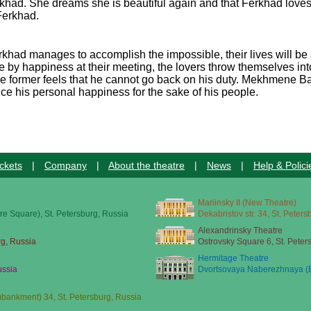
had. She dreams she is beautiful again and that Ferkhad loves 
Ferkhad.
Ferkhad manages to accomplish the impossible, their lives will
by happiness at their meeting, the lovers throw themselves int
he former feels that he cannot go back on his duty. Mekhmene Ba
fice his personal happiness for the sake of his people.
ckets
|
Company
|
About the theatre
|
News
|
Help & Polici
Mariinsky II (New Theatre)
re Square), St. Petersburg, Russia
Dekabristov str. 34, St. Peter
Alexandrinsky Theatre
rg, Russia
Ostrovsky Square 6, St. Peter
Hermitage Theatre
ussia
Dvortsovaya Naberezhnaya (E
ankment) 34, St. Petersburg, Russia