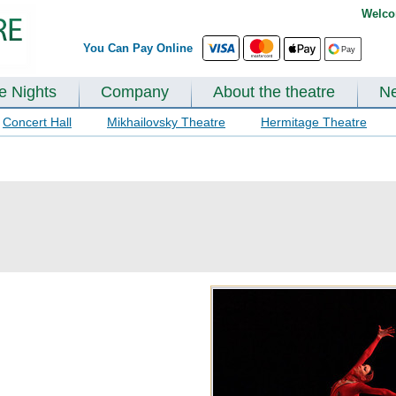
Welco
You Can Pay Online
te Nights
Company
About the theatre
N
Concert Hall
Mikhailovsky Theatre
Hermitage Theatre