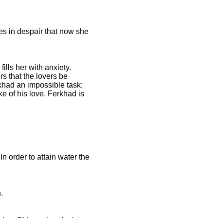
s in despair that now she
lls her with anxiety.
s that the lovers be
khad an impossible task:
ke of his love, Ferkhad is
n order to attain water the
.