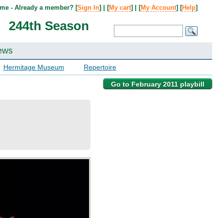
me - Already a member? [
Sign In
] | [
My cart
] | [
My Account
] [
Help
]
244th Season
ews
Hermitage Museum
Repertoire
Go to February 2011 playbill