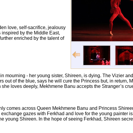
en love, self-sacrifice, jealousy
inspired by the Middle East,
further enriched by the talent of
urning - her young sister, Shireen, is dying. The Vizier and th
s out of the blue, says he will cure the Princess but, in retur
whom she loves deeply, Mekhmene Banu accepts the Stranger’s crue
ddenly comes across Queen Mekhmene Banu and Princess Shireen
 exchange gazes with Ferkhad and love for the young painter is 
he young Shireen. In the hope of seeing Ferkhad, Shireen secret