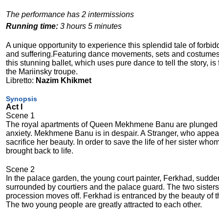
The performance has 2 intermissions
Running time:
3 hours 5 minutes
A unique opportunity to experience this splendid tale of forbidd
and suffering.Featuring dance movements, sets and costumes 
this stunning ballet, which uses pure dance to tell the story, is 
the Mariinsky troupe.
Libretto:
Nazim Khikmet
Synopsis
Act I
Scene 1
The royal apartments of Queen Mekhmene Banu are plunged in mo
anxiety. Mekhmene Banu is in despair. A Stranger, who appear
sacrifice her beauty. In order to save the life of her sister 
brought back to life.
Scene 2
In the palace garden, the young court painter, Ferkhad, su
surrounded by courtiers and the palace guard. The two sisters
procession moves off. Ferkhad is entranced by the beauty of t
The two young people are greatly attracted to each other.