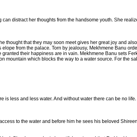
an distract her thoughts from the handsome youth. She realize
 thought that they may soon meet gives her great joy and also fi
 elope from the palace. Torn by jealousy, Mekhmene Banu order
 be granted their happiness are in vain. Mekhmene Banu sets Fer
iron mountain which blocks the way to a water source. For the sa
is less and less water. And without water there can be no life. I
access to the water and before him he sees his beloved Shireen