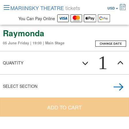
MARIINSKY THEATRE
tickets
07
USD
You Can Pay Online
Raymonda
05 June Friday | 19:00 | Main Stage
CHANGE DATE
1
QUANTITY
SELECT SECTION
ADD TO CART