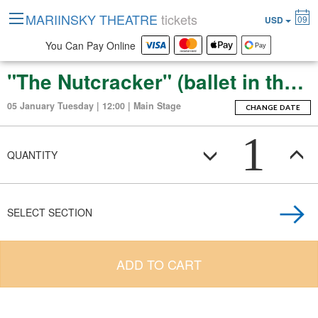
MARIINSKY THEATRE
tickets
09
USD
You Can Pay Online
"The Nutcracker" (ballet in three acts with an epilogue)
05 January Tuesday | 12:00 | Main Stage
CHANGE DATE
1
QUANTITY
SELECT SECTION
ADD TO CART