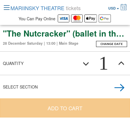
MARIINSKY THEATRE
tickets
10
USD
You Can Pay Online
"The Nutcracker" (ballet in three acts with an epilogue)
28 December Saturday | 13:00 | Main Stage
CHANGE DATE
1
QUANTITY
SELECT SECTION
ADD TO CART