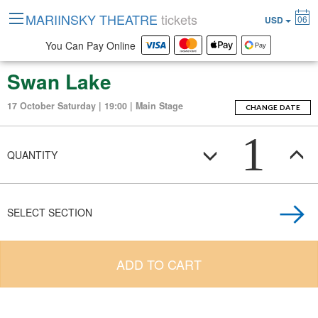
MARIINSKY THEATRE
tickets
06
USD
You Can Pay Online
Swan Lake
17 October Saturday | 19:00 | Main Stage
CHANGE DATE
1
QUANTITY
SELECT SECTION
ADD TO CART