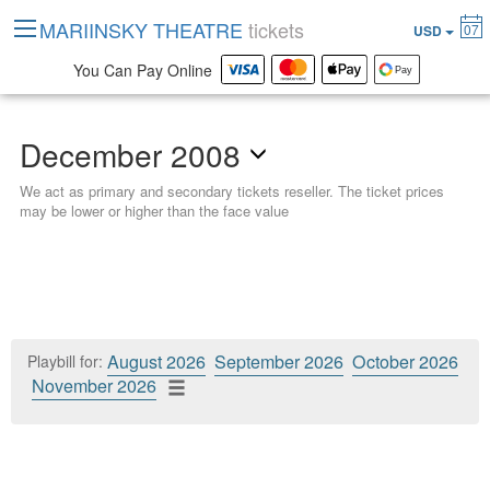
MARIINSKY THEATRE
tickets
07
USD
You Can Pay Online
December 2008
We act as primary and secondary tickets reseller. The ticket prices
may be lower or higher than the face value
August 2026
September 2026
October 2026
Playbill for:
November 2026