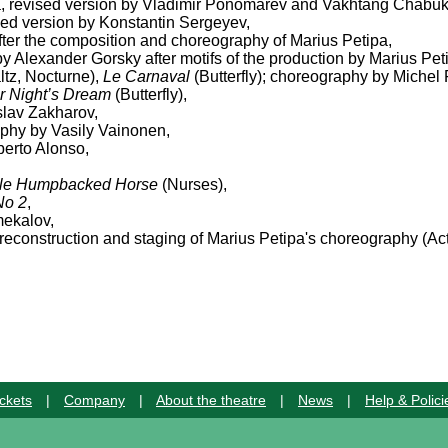
a, revised version by Vladimir Ponomarev and Vakhtang Chabuk
sed version by Konstantin Sergeyev,
after the composition and choreography of Marius Petipa,
by Alexander Gorsky after motifs of the production by Marius Pet
ltz, Nocturne),
Le Carnaval
(Butterfly); choreography by Michel 
 Night’s Dream
(Butterfly),
slav Zakharov,
aphy by Vasily Vainonen,
erto Alonso,
ttle Humpbacked Horse
(Nurses),
No 2
,
mekalov,
econstruction and staging of Marius Petipa's choreography (Act 
ckets
|
Company
|
About the theatre
|
News
|
Help & Polici