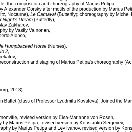
after the composition and choreography of Marius Petipa,
by Alexander Gorsky after motifs of the production by Marius Pet
ltz, Nocturne),
Le Carnaval
(Butterfly); choreography by Michel 
 Night’s Dream
(Butterfly),
slav Zakharov,
aphy by Vasily Vainonen,
erto Alonso,
ttle Humpbacked Horse
(Nurses),
No 2
,
mekalov,
econstruction and staging of Marius Petipa's choreography (Act 
burg, 2013)
Ballet (class of Professor Lyudmila Kovaleva). Joined the Mari
nonville, revised version by Elsa-Marianne von Rosen,
y by Marius Petipa, revised version by Konstantin Sergeyev,
raphy by Marius Petipa and Lev Ivanov, revised version by Kon