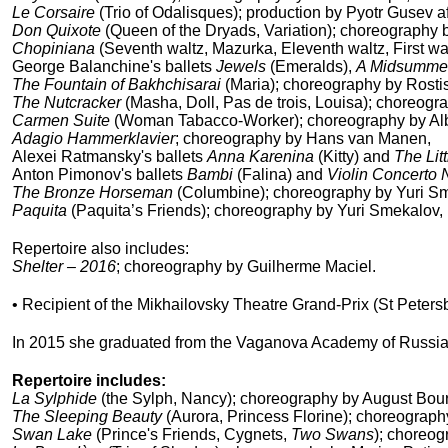
Le Corsaire
(Trio of Odalisques); production by Pyotr Gusev 
Don Quixote
(
Queen of the Dryads,
Variation); choreography 
Chopiniana
(Seventh waltz, Mazurka, Eleventh waltz, First wa
George Balanchine's ballets
Jewels
(Emeralds),
A Midsummer
The Fountain of Bakhchisarai
(Maria); choreography by Rosti
The Nutcracker
(Masha, Doll, Pas de trois, Louisa); choreogr
Carmen Suite
(Woman Tabacco-Worker); choreography by Alb
Adagio Hammerklavier
; choreography by Hans van Manen,
Alexei Ratmansky's ballets
Anna Karenina
(Kitty) and
The Li
Anton Pimonov's ballets
Bambi
(Falina) and
Violin Concerto 
The Bronze Horseman
(Columbine); choreography by Yuri S
Paquita
(Paquita’s Friends); choreography by Yuri Smekalov, r
Repertoire also includes:
Shelter – 2016
; choreography by Guilherme Maciel.
• Recipient of the Mikhailovsky Theatre Grand-Prix (St Peters
In 2015 she graduated from the Vaganova Academy of Russian 
Repertoire includes:
La Sylphide
(the Sylph, Nancy); choreography by August Bour
The Sleeping Beauty
(Aurora, Princess Florine); choreograph
Swan Lake
(Prince's Friends, Cygnets,
Two Swans
); choreog