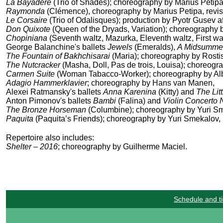
La Bayadère
(Trio of Shades); choreography by Marius Petip
Raymonda
(Clémence), choreography by Marius Petipa, revi
Le Corsaire
(Trio of Odalisques); production by Pyotr Gusev 
Don Quixote
(
Queen of the Dryads,
Variation); choreography 
Chopiniana
(Seventh waltz, Mazurka, Eleventh waltz, First wa
George Balanchine's ballets
Jewels
(Emeralds),
A Midsummer
The Fountain of Bakhchisarai
(Maria); choreography by Rosti
The Nutcracker
(Masha, Doll, Pas de trois, Louisa); choreogr
Carmen Suite
(Woman Tabacco-Worker); choreography by Alb
Adagio Hammerklavier
; choreography by Hans van Manen,
Alexei Ratmansky's ballets
Anna Karenina
(Kitty) and
The Li
Anton Pimonov's ballets
Bambi
(Falina) and
Violin Concerto 
The Bronze Horseman
(Columbine); choreography by Yuri S
Paquita
(Paquita’s Friends); choreography by Yuri Smekalov, r
Repertoire also includes:
Shelter – 2016
; choreography by Guilherme Maciel.
Schedule and ti