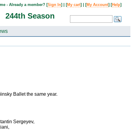
me - Already a member? [
Sign In
] | [
My cart
] | [
My Account
] [
Help
]
244th Season
ews
insky Ballet the same year.
stantin Sergeyev,
iani,