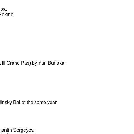
ipa,
Fokine,
III Grand Pas) by Yuri Burlaka.
insky Ballet the same year.
stantin Sergeyev,