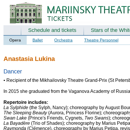
Schedule and tickets
Stars of the Whi
Opera
Ballet
Orchestra
Theatre Personnel
Anastasia Lukina
Dancer
• Recipient of the Mikhailovsky Theatre Grand-Prix (St Peters
In 2015 she graduated from the Vaganova Academy of Russian 
Repertoire includes:
La Sylphide
(the Sylph, Nancy); choreography by August Bour
The Sleeping Beauty
(Aurora, Princess Florine); choreograph
Swan Lake
(Prince's Friends, Cygnets,
Two Swans
); choreog
La Bayadère
(Trio of Shades); choreography by Marius Petip
Raymonda
(Clémence), choreography by Marius Petipa, revi