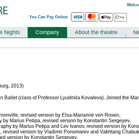
Welco
You Can Pay Online
te Nights
Company
About the theatre
N
burg, 2013)
Ballet (class of Professor Lyudmila Kovaleva). Joined the Mari
nonville, revised version by Elsa-Marianne von Rosen,
y by Marius Petipa, revised version by Konstantin Sergeyev,
raphy by Marius Petipa and Lev Ivanov, revised version by Kon
a, revised version by Vladimir Ponomarev and Vakhtang Chabuk
sed version by Konstantin Sergeyev,