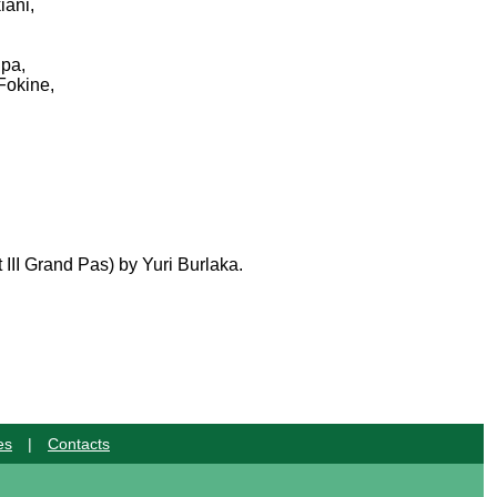
iani,
ipa,
Fokine,
III Grand Pas) by Yuri Burlaka.
es
|
Contacts