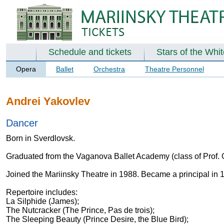
Schedule and tickets
Stars of the Whi
Opera
Ballet
Orchestra
Theatre Personnel
Andrei Yakovlev
Dancer
Born in Sverdlovsk.
Graduated from the Vaganova Ballet Academy (class of Prof.
Joined the Mariinsky Theatre in 1988. Became a principal in 
Repertoire includes:
La Silphide (James);
The Nutcracker (The Prince, Pas de trois);
The Sleeping Beauty (Prince Desire, the Blue Bird);