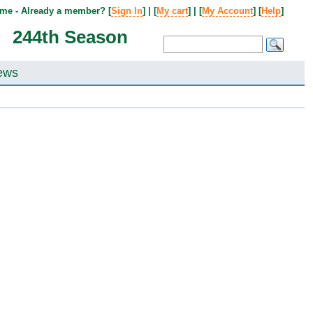
me - Already a member? [
Sign In
] | [
My cart
] | [
My Account
] [
Help
]
244th Season
ews