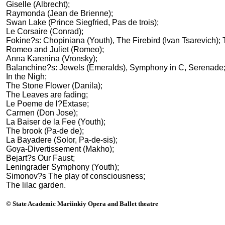
Giselle (Albrecht);
Raymonda (Jean de Brienne);
Swan Lake (Prince Siegfried, Pas de trois);
Le Corsaire (Conrad);
Fokine?s: Chopiniana (Youth), The Firebird (Ivan Tsarevich); 
Romeo and Juliet (Romeo);
Anna Karenina (Vronsky);
Balanchine?s: Jewels (Emeralds), Symphony in C, Serenade
In the Nigh;
The Stone Flower (Danila);
The Leaves are fading;
Le Poeme de l?Extase;
Carmen (Don Jose);
La Baiser de la Fee (Youth);
The brook (Pa-de de);
La Bayadere (Solor, Pa-de-sis);
Goya-Divertissement (Makho);
Bejart?s Our Faust;
Leningrader Symphony (Youth);
Simonov?s The play of consciousness;
The lilac garden.
© State Academic Mariinkiy Opera and Ballet theatre