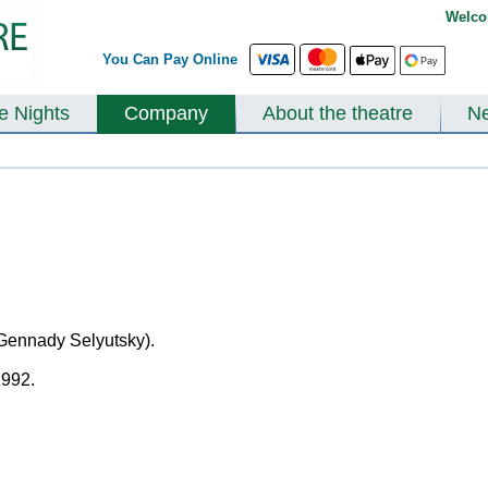
Welco
You Can Pay Online
te Nights
Company
About the theatre
N
 Gennady Selyutsky).
1992.