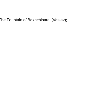
The Fountain of Bakhchisarai (Vaslav);
;