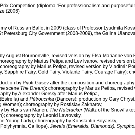
 Prix Competition (diploma “For professionalism and purposeful
ize (2006)
y of Russian Ballet in 2009 (class of Professor Lyudmila Kova
 St Petersburg City Government (2008-2009), the Galina Ulanov
by August Bournonville, revised version by Elsa-Marianne von
 choreography by Marius Petipa and Lev Ivanov, revised version
choreography by Marius Petipa, revised version by Vladimir 
ry, Sapphire Fairy, Gold Fairy, Violante Fairy, Courage Fairy); 
oduction by Pyotr Gusev after the composition and choreography
 the scene
The Dream
); choreography by Marius Petipa, revised
raphy by Alexander Gorsky after Marius Petipa,
(Estrella) and
Pétrouchka
(Dancers); production by Gary Chryst
 Women); choreography by Rostislav Zakharov,
hy by Hans van Manen,
The Nutcracker
(Waltz of the Snowflake
n); choreography by Leonid Lavrovsky,
the Young Lady); choreography by Konstantin Boyarsky,
Polyhymnia, Calliope),
Jewels (Emeralds, Diamonds), Symphony 