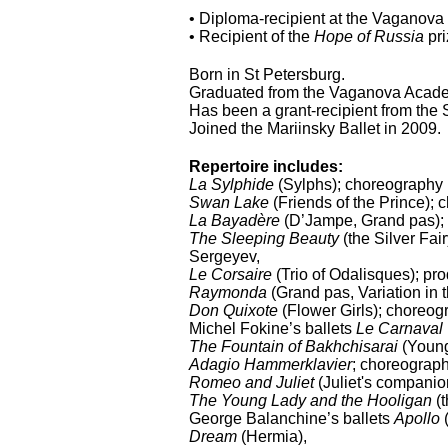
• Diploma-recipient at the Vaganova
• Recipient of the
Hope of Russia
pr
Born in St Petersburg.
Graduated from the Vaganova Academ
Has been a grant-recipient from the
Joined the Mariinsky Ballet in 2009.
Repertoire includes:
La Sylphide
(Sylphs); choreography 
Swan Lake
(Friends of the Prince);
La Bayadère
(D’Jampe, Grand pas); 
The Sleeping Beauty
(the Silver Fai
Sergeyev,
Le Corsaire
(Trio of Odalisques); pr
Raymonda
(Grand pas, Variation in
Don Quixote
(Flower Girls); choreog
Michel Fokine’s ballets
Le Carnaval
The Fountain of Bakhchisarai
(Young
Adagio Hammerklavier
; choreograp
Romeo and Juliet
(Juliet's companio
The Young Lady and the Hooligan
(
George Balanchine’s ballets
Apollo
(
Dream
(Hermia),