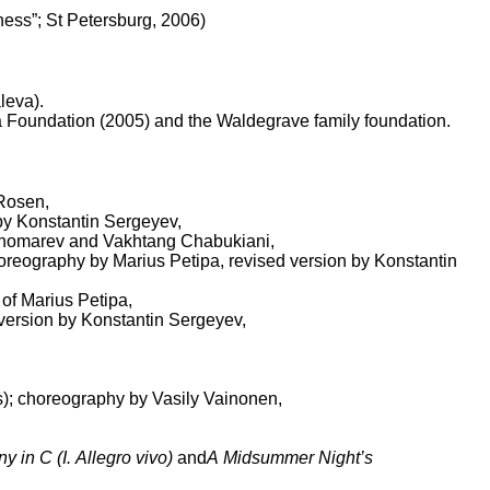
ness”; St Petersburg, 2006)
leva).
a Foundation (2005) and the Waldegrave family foundation.
 Rosen,
 by Konstantin Sergeyev,
Ponomarev and Vakhtang Chabukiani,
choreography by Marius Petipa, revised version by Konstantin
 of Marius Petipa,
 version by Konstantin Sergeyev,
,
s); choreography by Vasily Vainonen,
in C (I. Allegro vivo)
and
A Midsummer Night’s