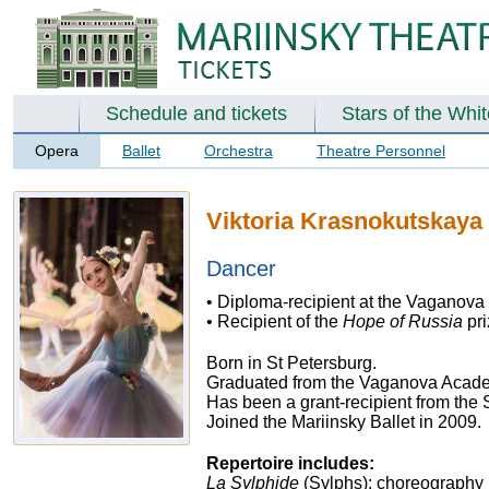
Schedule and tickets
Stars of the Whi
Opera
Ballet
Orchestra
Theatre Personnel
Viktoria Krasnokutskaya
Dancer
• Diploma-recipient at the Vaganova
• Recipient of the
Hope of Russia
pr
Born in St Petersburg.
Graduated from the Vaganova Academ
Has been a grant-recipient from the
Joined the Mariinsky Ballet in 2009.
Repertoire includes:
La Sylphide
(Sylphs); choreography 