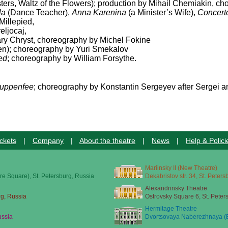
sters, Waltz of the Flowers); production by Mihail Chemiakin, ch
la
(Dance Teacher),
Anna Karenina
(a Minister’s Wife),
Concert
Millepied,
eljocaj,
ry Chryst, choreography by Michel Fokine
); choreography by Yuri Smekalov
ed
; choreography by William Forsythe.
uppenfee
; choreography by Konstantin Sergeyev after Sergei a
ckets
|
Company
|
About the theatre
|
News
|
Help & Polici
Mariinsky II (New Theatre)
re Square), St. Petersburg, Russia
Dekabristov str. 34, St. Peter
Alexandrinsky Theatre
rg, Russia
Ostrovsky Square 6, St. Peter
Hermitage Theatre
ussia
Dvortsovaya Naberezhnaya (E