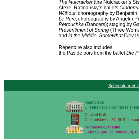
The Nutcracker
(the Nutcracker’s Si
Alexei Ratmansky’s ballets
Cinderel
Without
; choreography by Benjamin 
Le Parc
; choreography by Angelin Pr
Pétrouchka
(Dancers); staging by Ga
Presentiment of Spring
(Three Women
and
In the Middle, Somewhat Elevat
Repertoire also includes:
the Pas de trois from the ballet
Die P
Schedule and ti
Main Stage
1 Teatralnaya ploschad (1 Theat
Concert Hall
Dekabristov str. 37, St. Petersbu
Mikhailovsky Theatre
1 Arts Square, St. Petersburg, R