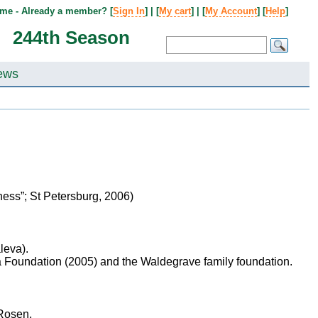
me - Already a member? [
Sign In
] | [
My cart
] | [
My Account
] [
Help
]
244th Season
ews
ness”; St Petersburg, 2006)
leva).
a Foundation (2005) and the Waldegrave family foundation.
 Rosen,