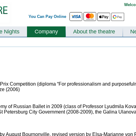
Welco
You Can Pay Online
te Nights
Company
About the theatre
N
 Prix Competition (diploma “For professionalism and purposeful
ize (2006)
y of Russian Ballet in 2009 (class of Professor Lyudmila Kova
 St Petersburg City Government (2008-2009), the Galina Ulanov
by August Bournonville, revised version by Elsa-Marianne von