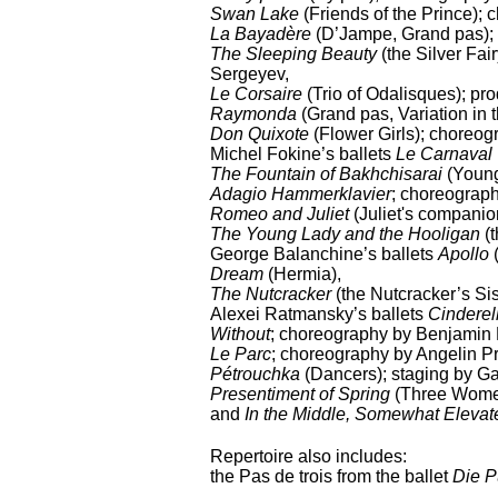
Swan Lake
(Friends of the Prince);
La Bayadère
(D’Jampe, Grand pas); 
The Sleeping Beauty
(the Silver Fai
Sergeyev,
Le Corsaire
(Trio of Odalisques); pr
Raymonda
(Grand pas, Variation in
Don Quixote
(Flower Girls); choreog
Michel Fokine’s ballets
Le Carnaval
The Fountain of Bakhchisarai
(Young
Adagio Hammerklavier
; choreograp
Romeo and Juliet
(Juliet's companio
The Young Lady and the Hooligan
(
George Balanchine’s ballets
Apollo
(
Dream
(Hermia),
The Nutcracker
(the Nutcracker’s Si
Alexei Ratmansky’s ballets
Cinderel
Without
; choreography by Benjamin 
Le Parc
; choreography by Angelin Pr
Pétrouchka
(Dancers); staging by Ga
Presentiment of Spring
(Three Women
and
In the Middle, Somewhat Elevat
Repertoire also includes:
the Pas de trois from the ballet
Die P