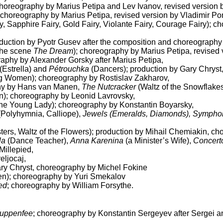
 choreography by Marius Petipa and Lev Ivanov, revised version
choreography by Marius Petipa, revised version by Vladimir 
ry, Sapphire Fairy, Gold Fairy, Violante Fairy, Courage Fairy); 
oduction by Pyotr Gusev after the composition and choreography
 the scene
The Dream
); choreography by Marius Petipa, revised
raphy by Alexander Gorsky after Marius Petipa,
(Estrella) and
Pétrouchka
(Dancers); production by Gary Chryst
 Women); choreography by Rostislav Zakharov,
hy by Hans van Manen,
The Nutcracker
(Waltz of the Snowflake
n); choreography by Leonid Lavrovsky,
the Young Lady); choreography by Konstantin Boyarsky,
Polyhymnia, Calliope),
Jewels (Emeralds, Diamonds), Symphony 
sters, Waltz of the Flowers); production by Mihail Chemiakin, ch
la
(Dance Teacher),
Anna Karenina
(a Minister’s Wife),
Concert
Millepied,
eljocaj,
ry Chryst, choreography by Michel Fokine
); choreography by Yuri Smekalov
ed
; choreography by William Forsythe.
uppenfee
; choreography by Konstantin Sergeyev after Sergei a