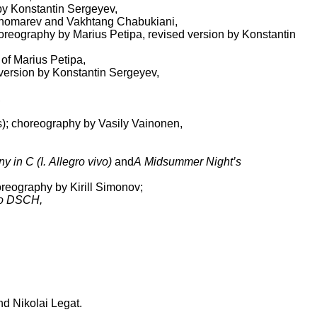
 by Konstantin Sergeyev,
Ponomarev and Vakhtang Chabukiani,
choreography by Marius Petipa, revised version by Konstantin
 of Marius Petipa,
 version by Konstantin Sergeyev,
,
s); choreography by Vasily Vainonen,
in C (I. Allegro vivo)
and
A Midsummer Night’s
oreography by Kirill Simonov;
o DSCH,
nd Nikolai Legat.