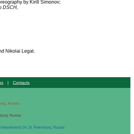
oreography by Kirill Simonov;
o DSCH,
nd Nikolai Legat.
es
|
Contacts
sburg, Russia
sburg, Russia
mbankment) 34, St. Petersburg, Russia