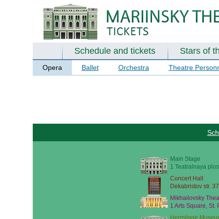
Schedule and tickets
Stars of t
Opera
Ballet
Orchestra
Theatre Person
Sch
Main Stage
1 Teatralnaya plos
Concert Hall
Dekabristov str. 37
Mikhailovsky Thea
1 Arts Square, St.
Hermitage Museu