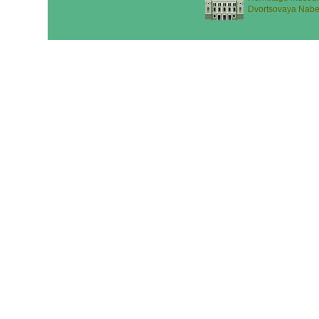
Dvortsovaya Nabe