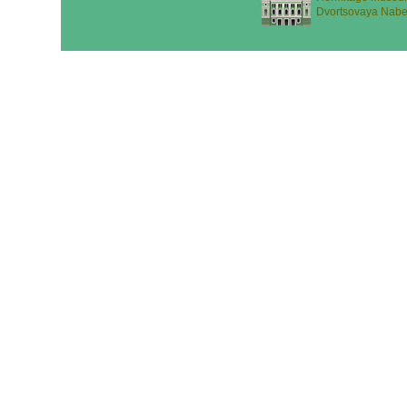
Dvortsovaya Nabe