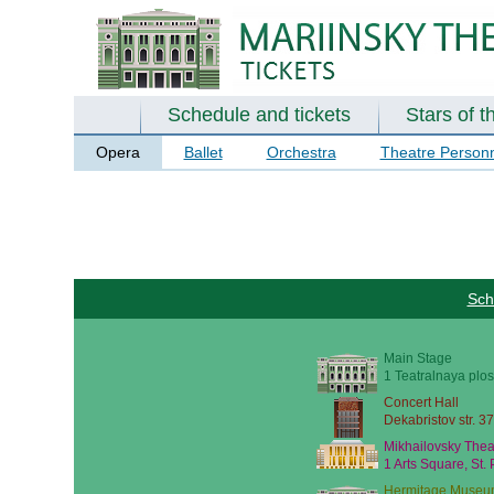
Schedule and tickets
Stars of t
Opera
Ballet
Orchestra
Theatre Person
Sch
Main Stage
1 Teatralnaya plos
Concert Hall
Dekabristov str. 37
Mikhailovsky Thea
1 Arts Square, St.
Hermitage Museu