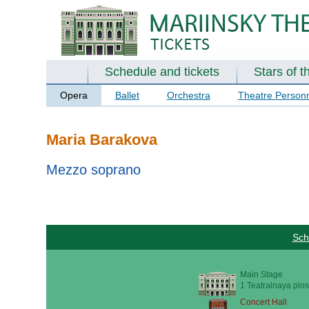
Schedule and tickets
Stars of t
Opera
Ballet
Orchestra
Theatre Person
Maria Barakova
Mezzo soprano
Sch
Main Stage
1 Teatralnaya plos
Concert Hall