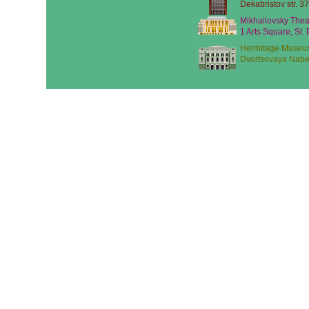
Dekabristov str. 37
Mikhailovsky Thea
1 Arts Square, St.
Hermitage Museu
Dvortsovaya Nabe