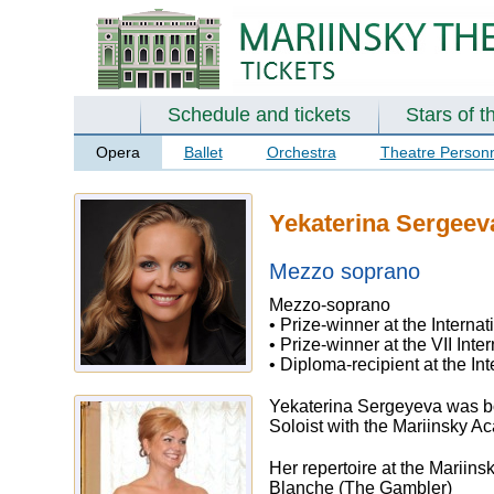
Schedule and tickets
Stars of t
Opera
Ballet
Orchestra
Theatre Person
Yekaterina Sergeev
Mezzo soprano
Mezzo-soprano
• Prize-winner at the Interna
• Prize-winner at the VII In
• Diploma-recipient at the I
Yekaterina Sergeyeva was bo
Soloist with the Mariinsky 
Her repertoire at the Mariins
Blanche (The Gambler)