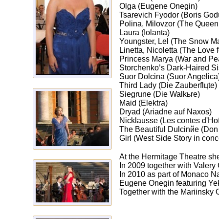
Olga (Eugene Onegin)
Tsarevich Fyodor (Boris God
Polina, Milovzor (The Queen
Laura (Iolanta)
Youngster, Lel (The Snow M
Linetta, Nicoletta (The Love
Princess Marya (War and Pe
Storchenko’s Dark-Haired S
Suor Dolcina (Suor Angelica
Third Lady (Die Zauberflцte)
Siegrune (Die Walkьre)
Maid (Elektra)
Dryad (Ariadne auf Naxos)
Nicklausse (Les contes d'Ho
The Beautiful Dulcinйe (Don
Girl (West Side Story in conce
At the Hermitage Theatre s
In 2009 together with Valery
In 2010 as part of Monaco Na
Eugene Onegin featuring Yeka
Together with the Mariinsky 