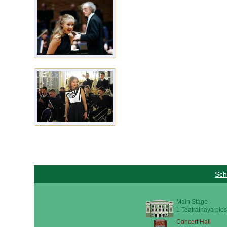
Sch
Main Stage
1 Teatralnaya plos
Concert Hall