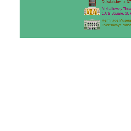
Dekabristov str. 37
Mikhailovsky Thea
1 Arts Square, St.
Hermitage Museu
Dvortsovaya Nabe