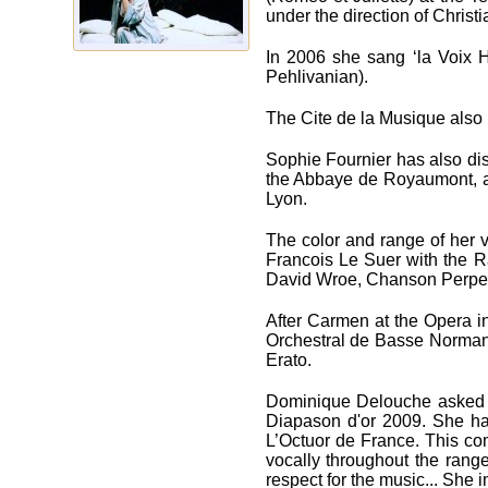
under the direction of Chris
In 2006 she sang ‘la Voix 
Pehlivanian).
The Cite de la Musique also i
Sophie Fournier has also dis
the Abbaye de Royaumont, a
Lyon.
The color and range of her v
Francois Le Suer with the R
David Wroe, Chanson Perpetu
After Carmen at the Opеra i
Orchestral de Basse Normandi
Erato.
Dominique Delouche asked he
Diapason d'or 2009. She has
L’Octuor de France. This com
vocally throughout the range
respect for the music... She 