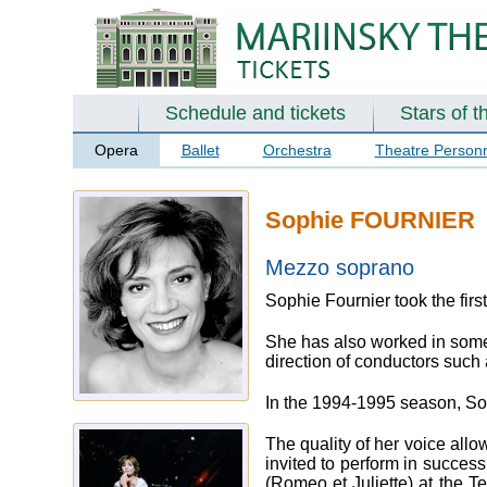
Schedule and tickets
Stars of t
Opera
Ballet
Orchestra
Theatre Person
Sophie FOURNIER
Mezzo soprano
Sophie Fournier took the firs
She has also worked in some 
direction of conductors such
In the 1994-1995 season, Soph
The quality of her voice all
invited to perform in succes
(Romeo et Juliette) at the T