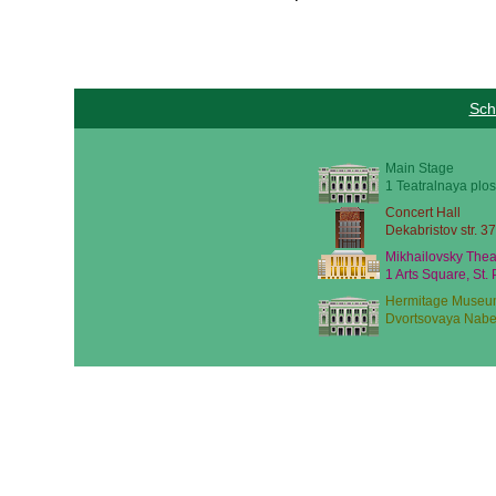
Sch
Main Stage
1 Teatralnaya plos
Concert Hall
Dekabristov str. 37
Mikhailovsky Thea
1 Arts Square, St.
Hermitage Museu
Dvortsovaya Nabe