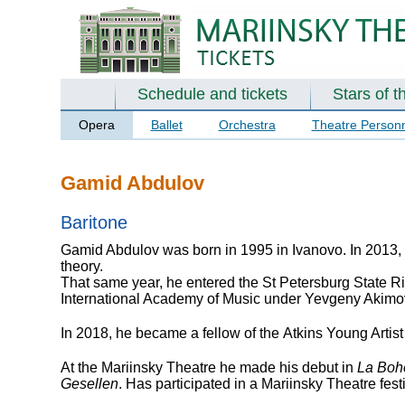
Schedule and tickets
Stars of t
Opera
Ballet
Orchestra
Theatre Person
Gamid Abdulov
Baritone
Gamid Abdulov was born in 1995 in Ivanovo. In 2013,
theory.
That same year, he entered the St Petersburg State 
International Academy of Music under Yevgeny Akimo
In 2018, he became a fellow of the Atkins Young Artis
At the Mariinsky Theatre he made his debut in
La Bo
Gesellen
. Has participated in a Mariinsky Theatre fes