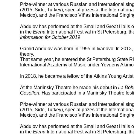
Prize-winner at various Russian and international sin
(2015, Side, Turkey), special prizes at the Internatio
Mexico), and the Francisco Viñas International Singin
Abdulov has performed at the Small and Great Halls of
in the
Elena
International Festival in St Petersburg, t
Information for October 2019
Gamid Abdulov was born in 1995 in Ivanovo. In 2013,
theory.
That same year, he entered the St Petersburg State 
International Academy of Music under Yevgeny Akimo
In 2018, he became a fellow of the Atkins Young Artis
At the Mariinsky Theatre he made his debut in
La Bo
Gesellen
. Has participated in a Mariinsky Theatre fes
Prize-winner at various Russian and international sin
(2015, Side, Turkey), special prizes at the Internatio
Mexico), and the Francisco Viñas International Singin
Abdulov has performed at the Small and Great Halls of
in the
Elena
International Festival in St Petersburg, t