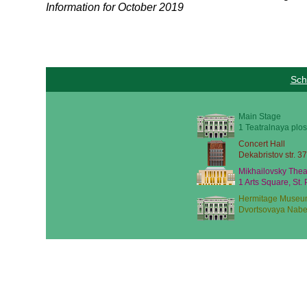
Information for October 2019
Sch
Main Stage
1 Teatralnaya plos
Concert Hall
Dekabristov str. 37
Mikhailovsky Thea
1 Arts Square, St.
Hermitage Museu
Dvortsovaya Nabe