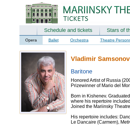
Schedule and tickets
Stars of t
Opera
Ballet
Orchestra
Theatre Person
Vladimir Samsonov
Baritone
Honored Artist of Russia (20
Prizewinner of Mario del Mon
Born in Kishenev. Graduated 
where his repertoire include
Joined the Mariinsky Theatr
His repertoire includes: Dand
Le Dancaire (Carmern), Metiv