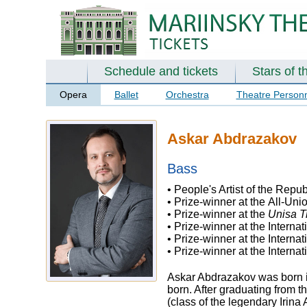
Schedule and tickets
Stars of t
Opera
Ballet
Orchestra
Theatre Person
Askar Abdrazakov
Bass
• People's Artist of the Repu
• Prize-winner at the All-Un
• Prize-winner at the
Unisa T
• Prize-winner at the Interna
• Prize-winner at the Interna
• Prize-winner at the Intern
Askar Abdrazakov was born in
born. After graduating from 
(class of the legendary Irina 