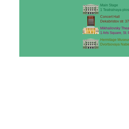
Main Stage
1 Teatralnaya plos
Concert Hall
Dekabristov str. 37
Mikhailovsky Thea
1 Arts Square, St.
Hermitage Museu
Dvortsovaya Nabe