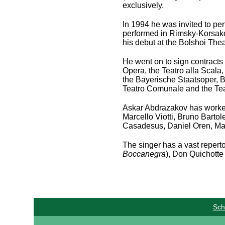
exclusively.
In 1994 he was invited to pe
performed in Rimsky-Korsak
his debut at the Bolshoi The
He went on to sign contracts
Opera, the Teatro alla Scala,
the Bayerische Staatsoper, B
Teatro Comunale and the Tea
Askar Abdrazakov has worked
Marcello Viotti, Bruno Bartol
Casadesus, Daniel Oren, Mar
The singer has a vast repertoi
Boccanegra
), Don Quichotte 
Sch