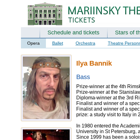
Schedule and tickets
Stars of t
Opera
Ballet
Orchestra
Theatre Person
Ilya Bannik
Bass
Prize-winner at the 4th Rims
Prize-winner at the Stanisla
Diploma-winner at the 3rd R
Finalist and winner of a spe
Finalist and winner of a spec
prize: a study visit to Italy 
In 1980 entered the Academic
University in St Petersburg,
Since 1999 has been a soloi