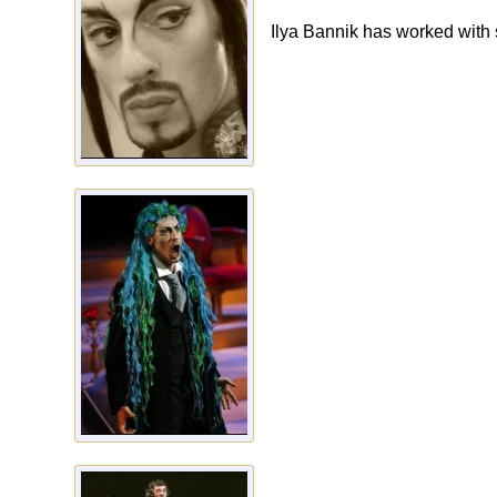
Ilya Bannik has worked with