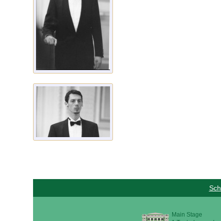
Sch
Main Stage