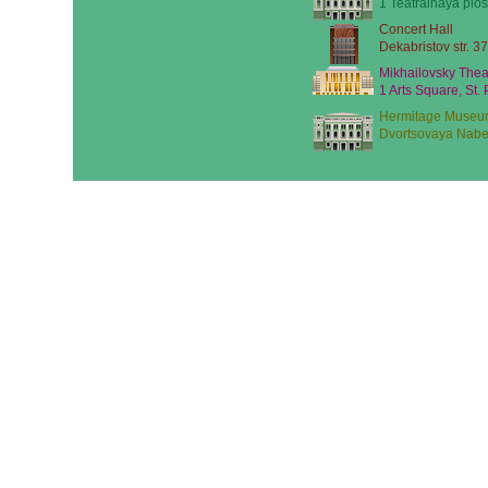
1 Teatralnaya plos
Concert Hall
Dekabristov str. 37
Mikhailovsky Thea
1 Arts Square, St.
Hermitage Museu
Dvortsovaya Nabe