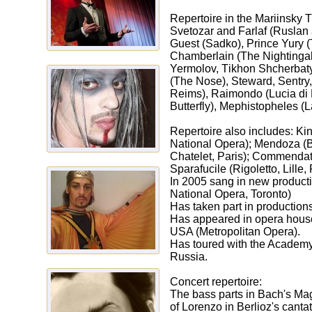
Repertoire in the Mariinsky T
Svetozar and Farlaf (Ruslan
Guest (Sadko), Prince Yury (
Chamberlain (The Nightingal
Yermolov, Тikhon Shcherbaty,
(The Nose), Steward, Sentry, 
Reims), Raimondo (Lucia di 
Butterfly), Мephistopheles (
Repertoire also includes: Ki
National Opera); Mendoza (Be
Chatelet, Paris); Commendato
Sparafucile (Rigoletto, Lille,
In 2005 sang in new producti
National Opera, Toronto)
Has taken part in production
Has appeared in opera houses
USA (Мetropolitan Opera).
Has toured with the Academy 
Russia.
Concert repertoire:
The bass parts in Bach's Mag
of Lorenzo in Berlioz's canta