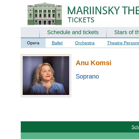
Schedule and tickets
Stars of t
Opera
Ballet
Orchestra
Theatre Person
Anu Komsi
Soprano
Sch