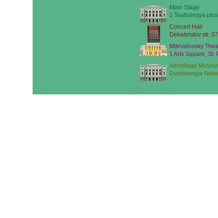
Main Stage
1 Teatralnaya plos
Concert Hall
Dekabristov str. 37
Mikhailovsky Thea
1 Arts Square, St.
Hermitage Museu
Dvortsovaya Nabe