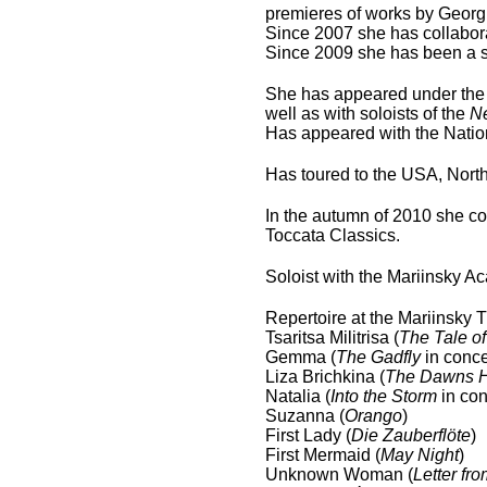
premieres of works by Geor
Since 2007 she has collabor
Since 2009 she has been a 
She has appeared under the 
well as with soloists of the
N
Has appeared with the Natio
Has toured to the USA, Nort
In the autumn of 2010 she c
Toccata Classics.
Soloist with the Mariinsky 
Repertoire at the Mariinsky 
Tsaritsa Militrisa (
The Tale of
Gemma (
The Gadfly
in conce
Liza Brichkina (
The Dawns H
Natalia (
Into the Storm
in con
Suzanna (
Orango
)
First Lady (
Die Zauberflöte
)
First Mermaid (
May Night
)
Unknown Woman (
Letter f