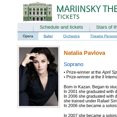
Schedule and tickets
Stars of t
Opera
Ballet
Orchestra
Theatre Person
Natalia Pavlova
Soprano
• Prize-winner at the
April Sp
• Prize-winner at the II Int
Born in Kazan. Began to study
In 2001 she graduated with d
In 2006 she graduated with d
she trained under Rafael Sir
In 2006 she became a soloist
In 2007 she became a soloist