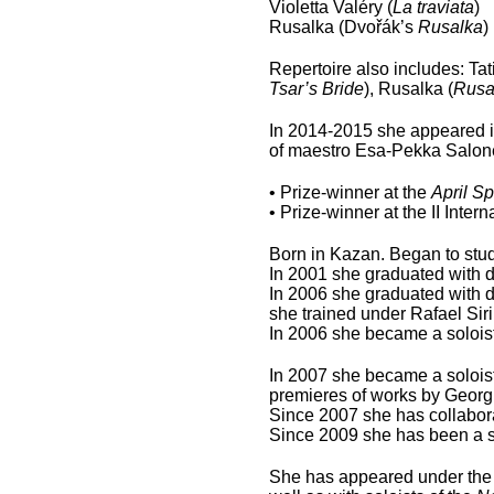
Violetta Valéry (
La traviata
)
Rusalka (Dvořák’s
Rusalka
)
Repertoire also includes: Tat
Tsar’s Bride
), Rusalka (
Rusa
In 2014-2015 she appeared i
of maestro Esa-Pekka Salon
• Prize-winner at the
April Sp
• Prize-winner at the II Int
Born in Kazan. Began to study
In 2001 she graduated with d
In 2006 she graduated with d
she trained under Rafael Sir
In 2006 she became a soloist
In 2007 she became a soloist
premieres of works by Geor
Since 2007 she has collabor
Since 2009 she has been a 
She has appeared under the 