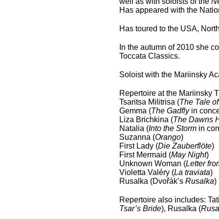
well as with soloists of the
N
Has appeared with the Natio
Has toured to the USA, Nort
In the autumn of 2010 she c
Toccata Classics.
Soloist with the Mariinsky 
Repertoire at the Mariinsky 
Tsaritsa Militrisa (
The Tale of
Gemma (
The Gadfly
in conce
Liza Brichkina (
The Dawns H
Natalia (
Into the Storm
in con
Suzanna (
Orango
)
First Lady (
Die Zauberflöte
)
First Mermaid (
May Night
)
Unknown Woman (
Letter f
Violetta Valéry (
La traviata
)
Rusalka (Dvořák’s
Rusalka
)
Repertoire also includes: Tat
Tsar’s Bride
), Rusalka (
Rusa