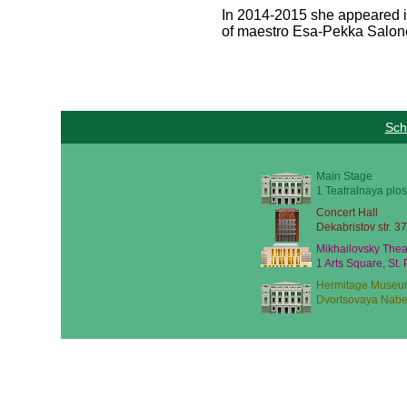
In 2014-2015 she appeared i
of maestro Esa-Pekka Salon
Sch
Main Stage
1 Teatralnaya plos
Concert Hall
Dekabristov str. 37
Mikhailovsky Thea
1 Arts Square, St.
Hermitage Museu
Dvortsovaya Nabe