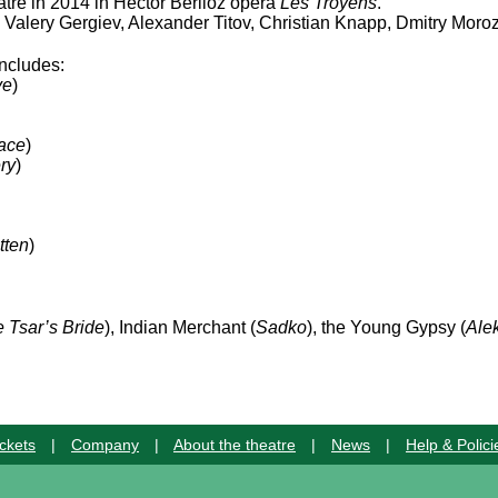
atre in 2014 in Hector Berlioz opera
Les Troyens
.
Valery Gergiev, Alexander Titov, Christian Knapp, Dmitry Mor
includes:
ve
)
ace
)
ry
)
tten
)
 Tsar’s Bride
), Indian Merchant (
Sadko
), the Young Gypsy (
Ale
ckets
|
Company
|
About the theatre
|
News
|
Help & Polici