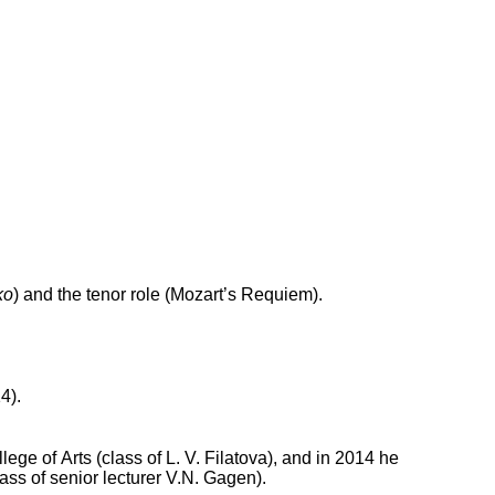
ko
) and the tenor role (Mozart’s Requiem).
14).
ge of Arts (class of L. V. Filatova), and in 2014 he
ss of senior lecturer V.N. Gagen).