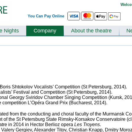
Welco
You Can Pay Online
te Nights
Company
About the theatre
N
l Boris Shtokolov Vocalists’ Competition (St Petersburg, 2014).
alists’ Festival and Competition (St Petersburg, 2014).
ational Georgy Sviridov Chamber Singing Competition (Kursk, 20
he competition L’Opéra Grand Prix (Bucharest, 2014).
ed from the conducting and choral faculty of the Murmansk Colle
t of the St Petersburg State Rimsky-Korsakov Conservatoire (cla
atre in 2014 in Hector Berlioz opera
Les Troyens
.
Valery Gergiev, Alexander Titov, Christian Knapp, Dmitry Mor