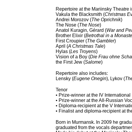
Repertoire at the Mariinsky Theatre 
Vakula the Blacksmith (
Christmas E
Andrei Morozov (
The Oprichnik
)
The Nose (
The Nose
)
Anatol Kuragin, Gérard (
War and Pe
Brother Elixir (
Betrothal in a Monaste
First Croupier (
The Gambler
)
April (
A Christmas Tale
)
Hylas (
Les Troyens
)
Vision of a Boy (
Die Frau ohne Scha
the First Jew (
Salome
)
Repertoire also includes:
Lensky (
Eugene Onegin
), Lykov (
The
Tenor
• Prize-winner at the IV Internationa
• Prize-winner at the All-Russian Voc
• Diploma-recipient at the V Intern
• Finalist and diploma-recipient at t
Born in Murmansk. In 2009 he graduat
graduated from the vocals departmen