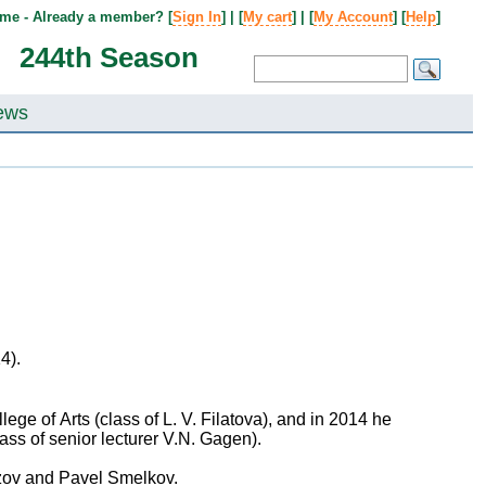
me - Already a member? [
Sign In
] | [
My cart
] | [
My Account
] [
Help
]
244th Season
ews
14).
ge of Arts (class of L. V. Filatova), and in 2014 he
ss of senior lecturer V.N. Gagen).
ozov and Pavel Smelkov.