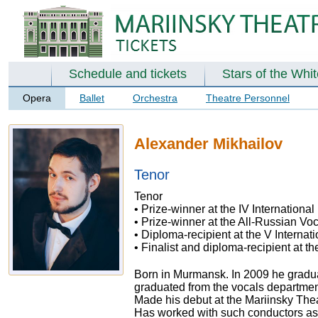
Schedule and tickets
Stars of the Whi
Opera
Ballet
Orchestra
Theatre Personnel
Alexander Mikhailov
Tenor
Tenor
• Prize-winner at the IV Internationa
• Prize-winner at the All-Russian Voc
• Diploma-recipient at the V Intern
• Finalist and diploma-recipient at t
Born in Murmansk. In 2009 he graduat
graduated from the vocals departmen
Made his debut at the Mariinsky The
Has worked with such conductors as 