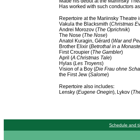
Made his debut at the Mariinsky The
Has worked with such conductors as 
Repertoire at the Mariinsky Theatre 
Vakula the Blacksmith (
Christmas E
Andrei Morozov (
The Oprichnik
)
The Nose (
The Nose
)
Anatol Kuragin, Gérard (
War and Pe
Brother Elixir (
Betrothal in a Monaste
First Croupier (
The Gambler
)
April (
A Christmas Tale
)
Hylas (
Les Troyens
)
Vision of a Boy (
Die Frau ohne Scha
the First Jew (
Salome
)
Repertoire also includes:
Lensky (
Eugene Onegin
), Lykov (
The
Schedule and ti