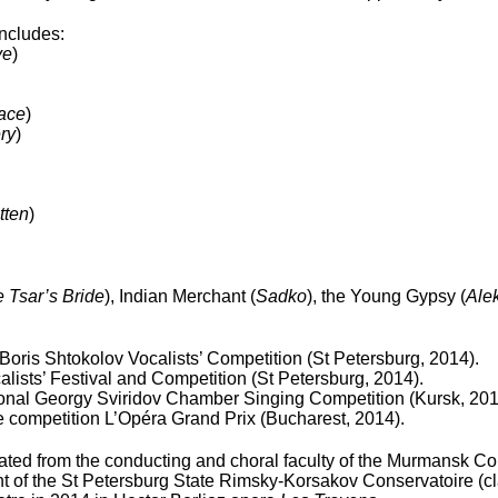
includes:
ve
)
ace
)
ry
)
tten
)
 Tsar’s Bride
), Indian Merchant (
Sadko
), the Young Gypsy (
Ale
l Boris Shtokolov Vocalists’ Competition (St Petersburg, 2014).
alists’ Festival and Competition (St Petersburg, 2014).
ational Georgy Sviridov Chamber Singing Competition (Kursk, 20
he competition L’Opéra Grand Prix (Bucharest, 2014).
ed from the conducting and choral faculty of the Murmansk Colle
t of the St Petersburg State Rimsky-Korsakov Conservatoire (cla