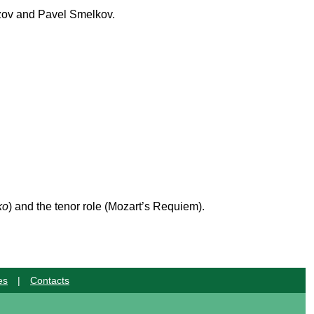
ozov and Pavel Smelkov.
ko
) and the tenor role (Mozart’s Requiem).
es
|
Contacts