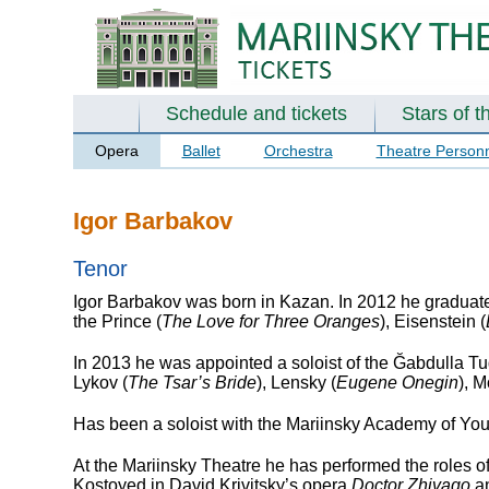
Schedule and tickets
Stars of t
Opera
Ballet
Orchestra
Theatre Person
Igor Barbakov
Tenor
Igor Barbakov was born in Kazan. In 2012 he graduate
the Prince (
The Love for Three Oranges
), Eisenstein (
In 2013 he was appointed a soloist of the Ğabdulla Tu
Lykov (
The Tsar’s Bride
), Lensky (
Eugene Onegin
), M
Has been a soloist with the Mariinsky Academy of Yo
At the Mariinsky Theatre he has performed the roles o
Kostoyed in David Krivitsky’s opera
Doctor Zhivago
an